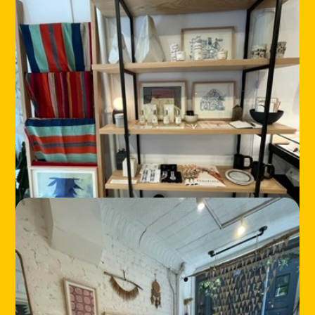
HOME
LOCATIONS
ABOUT