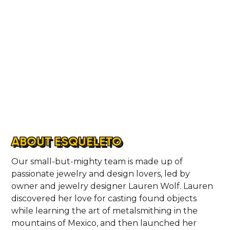
ABOUT ESQUELETO
Our small-but-mighty team is made up of
passionate jewelry and design lovers, led by
owner and jewelry designer Lauren Wolf. Lauren
discovered her love for casting found objects
while learning the art of metalsmithing in the
mountains of Mexico, and then launched her