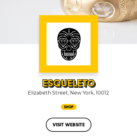
ESQUELETO
Elizabeth Street, New York, 10012
SHOP
VISIT WEBSITE