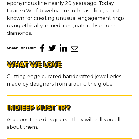
eponymous line nearly 20 years ago. Today,
Lauren Wolf Jewelry, our in-house line, is best
known for creating unusual engagement rings
using ethically-mined, rare, naturally colored
diamonds.
SHARE THE LOVE
:
WHAT WE LOVE
Cutting edge curated handcrafted jewelleries
made by designers from around the globe.
INDIEEP MUST TRY
Ask about the designers.... they will tell you all
about them.