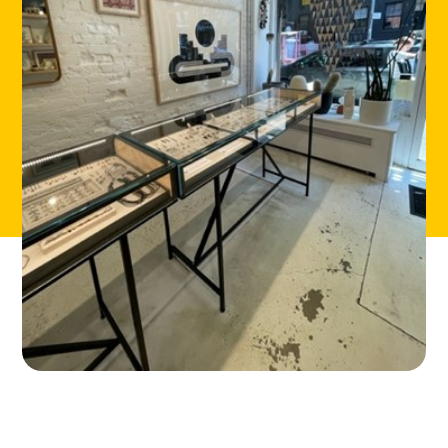
CONTACT