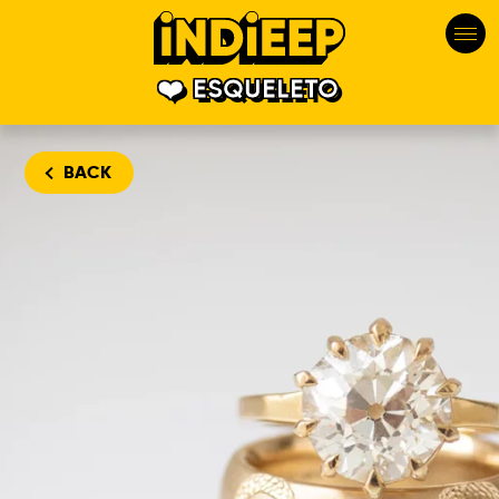
ESQUELETO
BACK