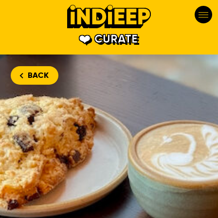
CURATE
BACK