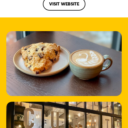
VISIT WEBSITE