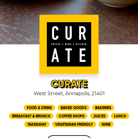
CURATE
West Street, Annapolis, 21401
FOOD & DRINK
BAKED GOODS
BAKERIES
BREAKFAST & BRUNCH
COFFEE SHOPS
JUICES
LUNCH
TAKEAWAY
VEGETARIAN FRIENDLY
WINE