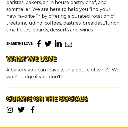
baristas, bakers, an in house pastry chef, and
sommelier. We are here to help you find your
new favorite ™ by offering a curated rotation of
treats including: coffees, pastries, breakfast/lunch,
small bites, boards, desserts and wines.
SHARE THE LOVE
:
WHAT WE LOVE
A bakery you can leave with a bottle of wine?! We
won't judge if you don't!
CURATE ON THE SOCIALS