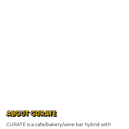
ABOUT CURATE
CURATE is a cafe/bakery/wine bar hybrid with