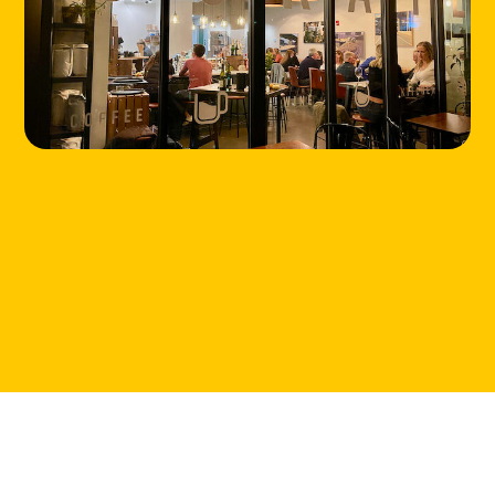
HOME
LOCATIONS
ABOUT
CONTACT