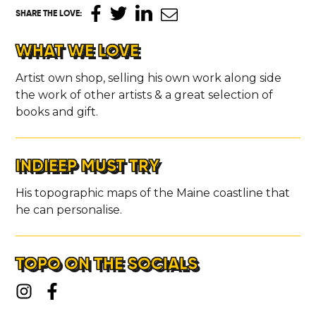
SHARE THE LOVE
:
WHAT WE LOVE
Artist own shop, selling his own work along side
the work of other artists & a great selection of
books and gift.
INDIEEP MUST TRY
His topographic maps of the Maine coastline that
he can personalise.
TOPO ON THE SOCIALS