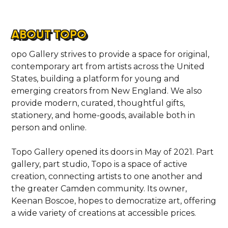
ABOUT TOPO
opo Gallery strives to provide a space for original,
contemporary art from artists across the United
States, building a platform for young and
emerging creators from New England. We also
provide modern, curated, thoughtful gifts,
stationery, and home-goods, available both in
person and online.
Topo Gallery opened its doors in May of 2021. Part
gallery, part studio, Topo is a space of active
creation, connecting artists to one another and
the greater Camden community. Its owner,
Keenan Boscoe, hopes to democratize art, offering
a wide variety of creations at accessible prices.