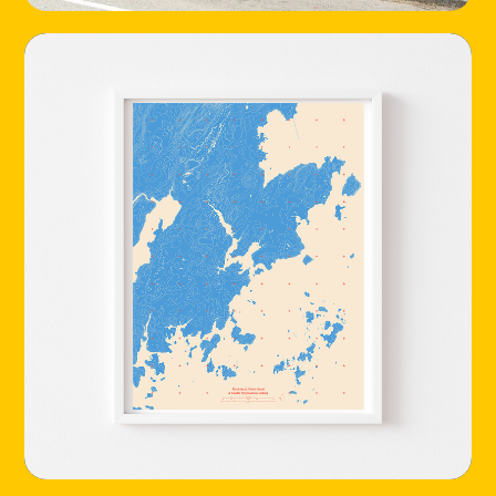
HOME
LOCATIONS
ABOUT
CONTACT