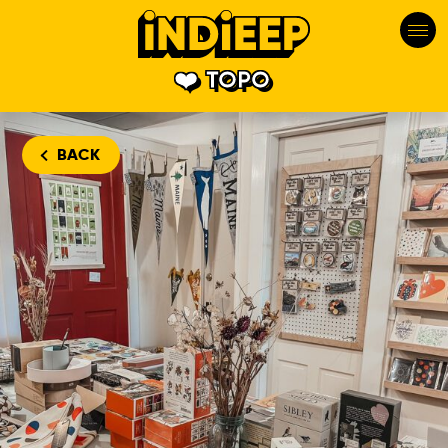
TOPO
BACK