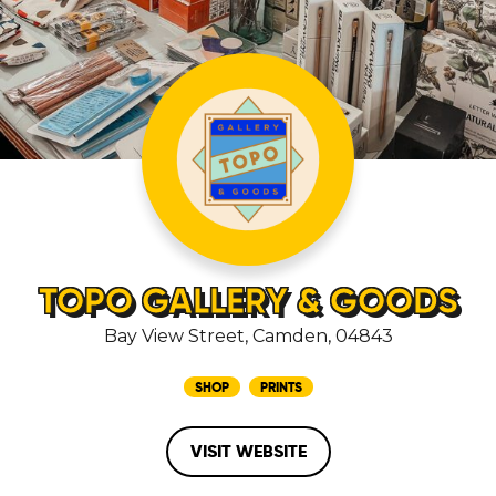
TOPO GALLERY & GOODS
Bay View Street, Camden, 04843
SHOP
PRINTS
VISIT WEBSITE