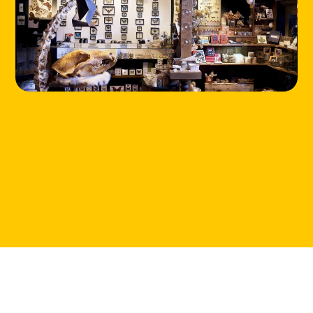
HOME
LOCATIONS
ABOUT
CONTACT