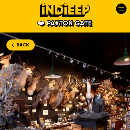
PAXTON GATE
BACK