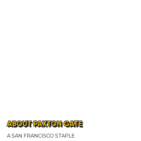
ABOUT PAXTON GATE
A SAN FRANCISCO STAPLE