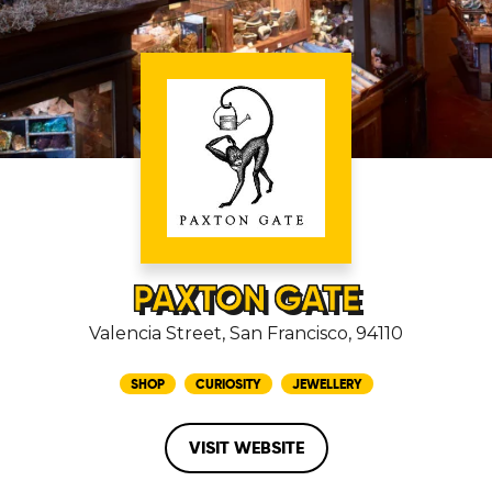
PAXTON GATE
Valencia Street, San Francisco, 94110
SHOP
CURIOSITY
JEWELLERY
VISIT WEBSITE