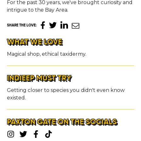
For the past 30 years, we've brought curiosity and
intrigue to the Bay Area.
SHARE THE LOVE
:
WHAT WE LOVE
Magical shop, ethical taxidermy.
INDIEEP MUST TRY
Getting closer to species you didn't even know
existed.
PAXTON GATE ON THE SOCIALS