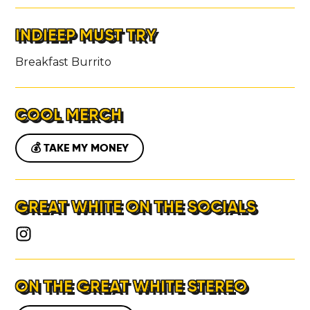
INDIEEP MUST TRY
Breakfast Burrito
COOL MERCH
💰 TAKE MY MONEY
GREAT WHITE ON THE SOCIALS
ON THE GREAT WHITE STEREO