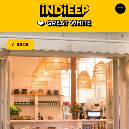
GREAT WHITE
BACK