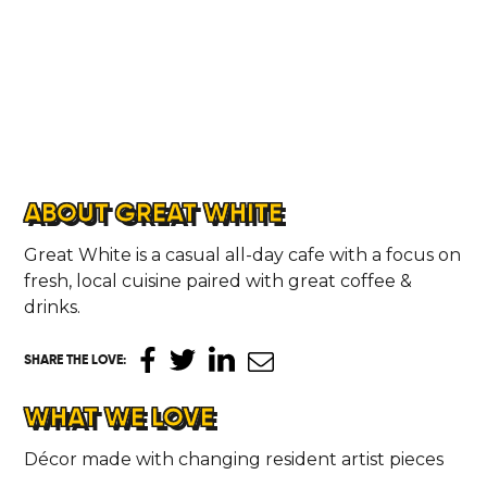
ABOUT GREAT WHITE
Great White is a casual all-day cafe with a focus on
fresh, local cuisine paired with great coffee &
drinks.
SHARE THE LOVE
:
WHAT WE LOVE
Décor made with changing resident artist pieces