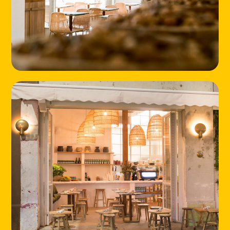
HOME
LOCATIONS
ABOUT
CONTACT