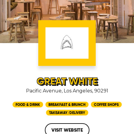
GREAT WHITE
Pacific Avenue, Los Angeles, 90291
FOOD & DRINK
BREAKFAST & BRUNCH
COFFEE SHOPS
TAKEAWAY/DELIVERY
VISIT WEBSITE