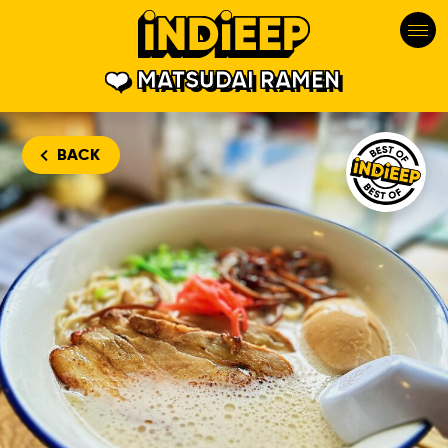
MATSUDAI RAMEN
Matsudai Ram
BACK