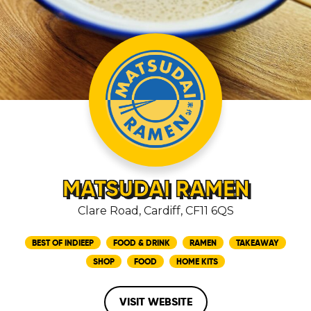
MATSUDAI RAMEN
Clare Road, Cardiff, CF11 6QS
BEST OF INDIEEP
FOOD & DRINK
RAMEN
TAKEAWAY
SHOP
FOOD
HOME KITS
VISIT WEBSITE