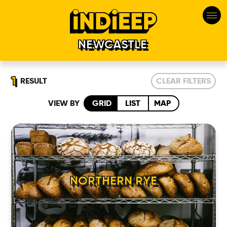
NEWCASTLE
1
RESULT
CLEAR FILTERS
VIEW BY
GRID
LIST
MAP
HOME
NORTHERN RYE
LOCATIONS