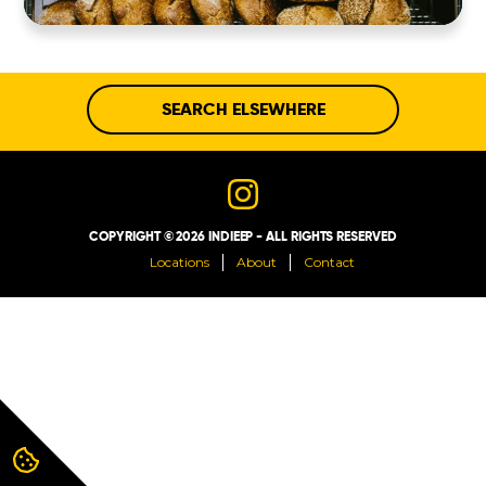
ABOUT
CONTACT
SEARCH ELSEWHERE
COPYRIGHT © 2026 INDIEEP - ALL RIGHTS RESERVED
Locations
About
Contact