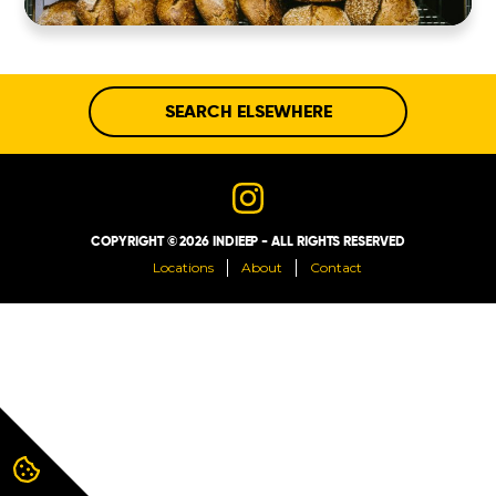
ABOUT
CONTACT
SEARCH ELSEWHERE
COPYRIGHT © 2026 INDIEEP - ALL RIGHTS RESERVED
Locations
About
Contact