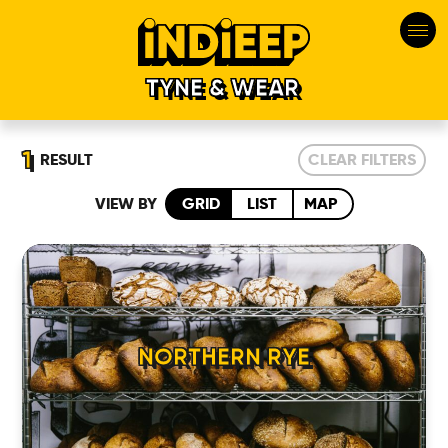
TYNE & WEAR
1
RESULT
CLEAR FILTERS
VIEW BY
GRID
LIST
MAP
HOME
NORTHERN RYE
LOCATIONS