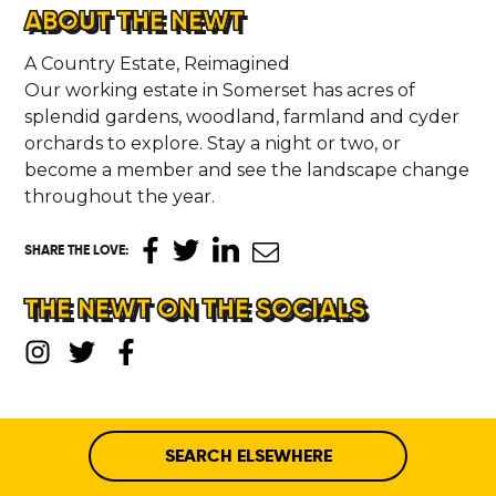
ABOUT THE NEWT
A Country Estate, Reimagined
Our working estate in Somerset has acres of
splendid gardens, woodland, farmland and cyder
orchards to explore. Stay a night or two, or
become a member and see the landscape change
throughout the year.
SHARE THE LOVE
:
THE NEWT ON THE SOCIALS
SEARCH ELSEWHERE