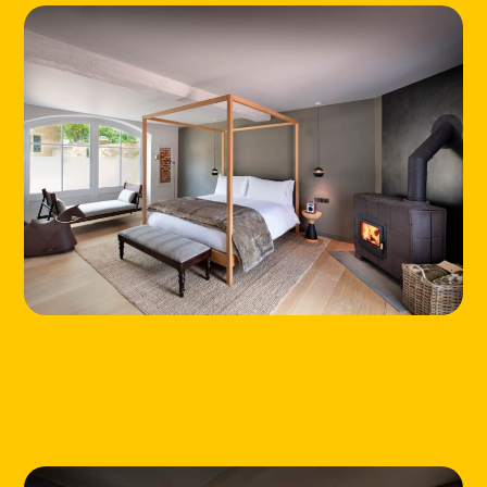
LOCATIONS
ABOUT
CONTACT