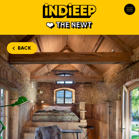
THE NEWT
BACK