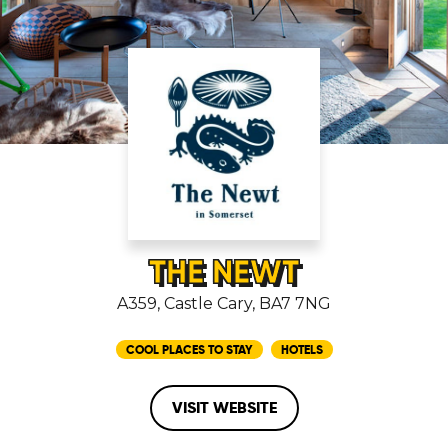
THE NEWT
A359, Castle Cary, BA7 7NG
COOL PLACES TO STAY
HOTELS
VISIT WEBSITE