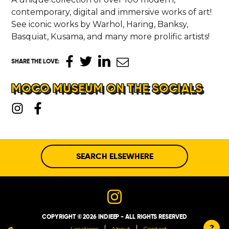
contemporary, digital and immersive works of art!
See iconic works by Warhol, Haring, Banksy,
Basquiat, Kusama, and many more prolific artists!
SHARE THE LOVE
:
MOCO MUSEUM ON THE SOCIALS
SEARCH ELSEWHERE
COPYRIGHT © 2026 INDIEEP - ALL RIGHTS RESERVED
?
Locations
About
Contact