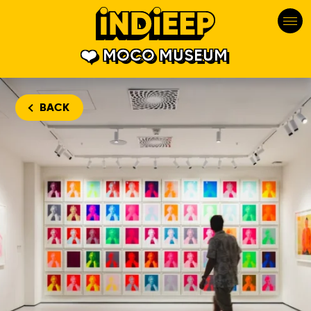
MOCO MUSEUM
BACK