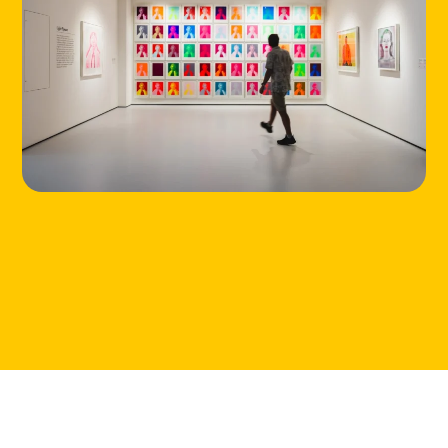
ABOUT
CONTACT