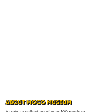
ABOUT MOCO MUSEUM
A unique collection of over 100 modern,