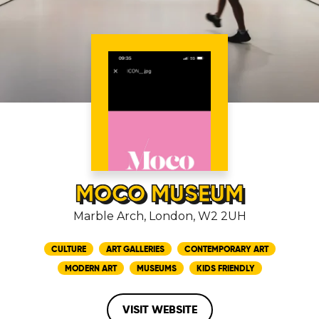
MOCO MUSEUM
Marble Arch, London, W2 2UH
CULTURE
ART GALLERIES
CONTEMPORARY ART
MODERN ART
MUSEUMS
KIDS FRIENDLY
VISIT WEBSITE