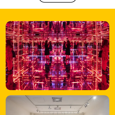
HOME
LOCATIONS