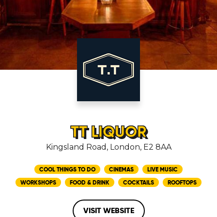
TT LIQUOR
Kingsland Road, London, E2 8AA
COOL THINGS TO DO
CINEMAS
LIVE MUSIC
WORKSHOPS
FOOD & DRINK
COCKTAILS
ROOFTOPS
VISIT WEBSITE