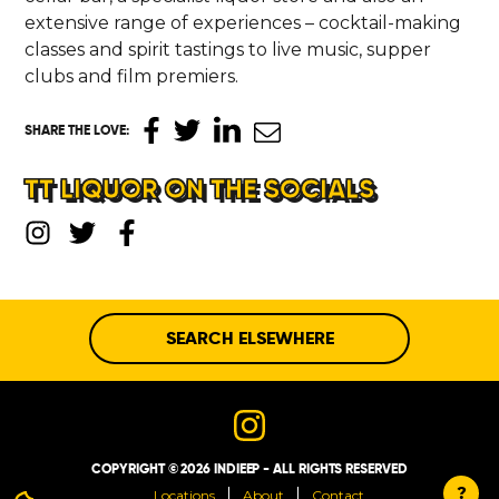
extensive range of experiences – cocktail-making
classes and spirit tastings to live music, supper
clubs and film premiers.
SHARE THE LOVE
:
TT LIQUOR ON THE SOCIALS
SEARCH ELSEWHERE
COPYRIGHT © 2026 INDIEEP - ALL RIGHTS RESERVED
?
Locations
About
Contact