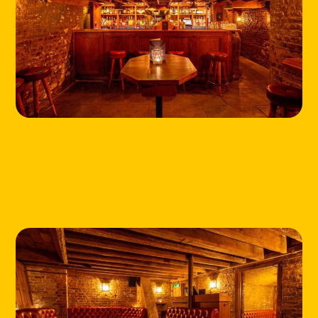
HOME
LOCATIONS
ABOUT
CONTACT