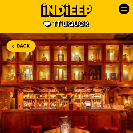
TT LIQUOR
BACK