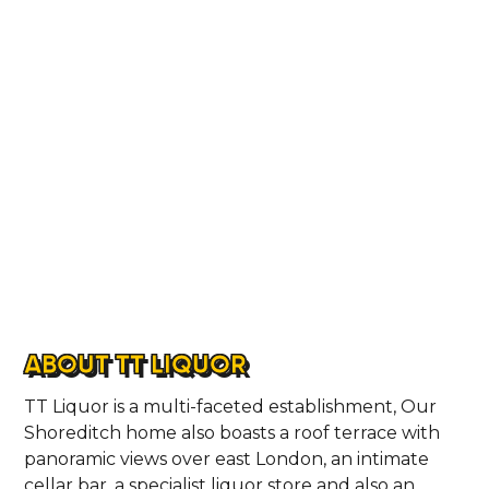
ABOUT TT LIQUOR
TT Liquor is a multi-faceted establishment, Our
Shoreditch home also boasts a roof terrace with
panoramic views over east London, an intimate
cellar bar, a specialist liquor store and also an