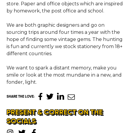
store. Paper and office objects which are inspired
by homework, the post office and school.
We are both graphic designers and go on
sourcing trips around four times a year with the
hope of finding some vintage gems. The hunting
is fun and currently we stock stationery from 18+
different countries.
We want to spark a distant memory, make you
smile or look at the most mundane in a new, and
fonder, light.
SHARE THE LOVE
:
PRESENT & CORRECT ON THE
SOCIALS