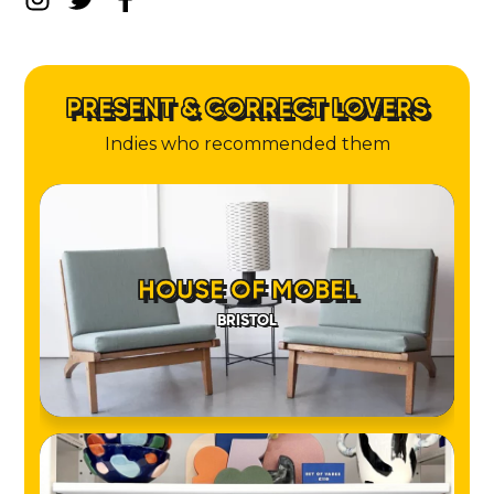
PRESENT & CORRECT LOVERS
Indies who recommended them
HOUSE OF MOBEL
BRISTOL