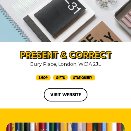
PRESENT & CORRECT
Bury Place, London, WC1A 2JL
SHOP
GIFTS
STATIONERY
VISIT WEBSITE