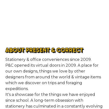
ABOUT PRESENT & CORRECT
Stationery & office conveniences since 2009.
P&C opened its virtual doors in 2009. A place for
our own designs, things we love by other
designers from around the world & vintage items
which we discover on trips and foraging
expeditions.
It's a showcase for the things we have enjoyed
since school. A long-term obsession with
stationery has culminated in a constantly evolving