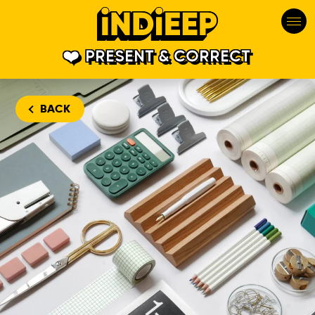
PRESENT & CORRECT
BACK