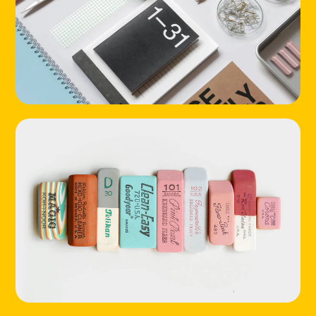
HOME
LOCATIONS