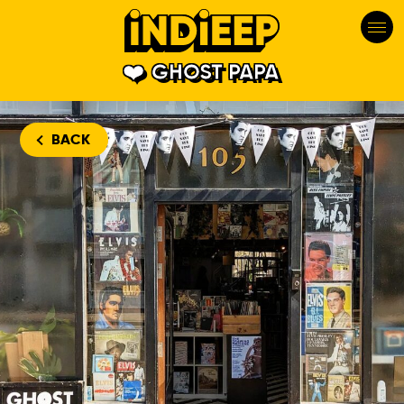
GHOST PAPA
BACK