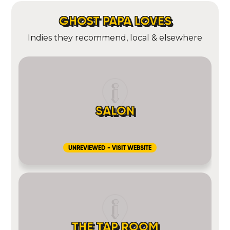
GHOST PAPA LOVES
Indies they recommend, local & elsewhere
SALON
UNREVIEWED - VISIT WEBSITE
THE TAP ROOM