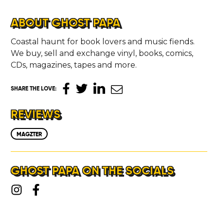
ABOUT
ABOUT GHOST PAPA
Coastal haunt for book lovers and music fiends.
CONTACT
We buy, sell and exchange vinyl, books, comics,
CDs, magazines, tapes and more.
SHARE THE LOVE
:
REVIEWS
MAGZTER
GHOST PAPA ON THE SOCIALS