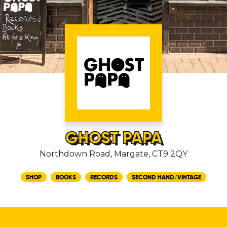
GHOST PAPA
Northdown Road, Margate, CT9 2QY
SHOP
BOOKS
RECORDS
SECOND HAND/VINTAGE