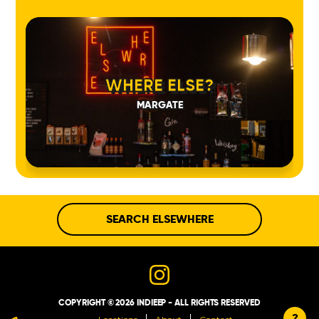
WHERE ELSE?
MARGATE
SEARCH ELSEWHERE
COPYRIGHT © 2026 INDIEEP - ALL RIGHTS RESERVED
?