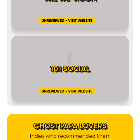
UNREVIEWED - VISIT WEBSITE
101 SOCIAL
UNREVIEWED - VISIT WEBSITE
GHOST PAPA LOVERS
Indies who recommended them