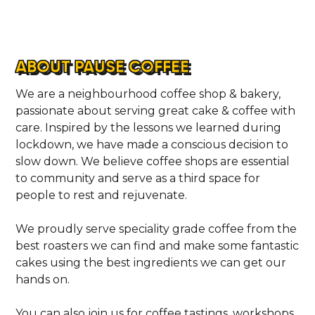
ABOUT PAUSE COFFEE
We are a neighbourhood coffee shop & bakery,
passionate about serving great cake & coffee with
care. Inspired by the lessons we learned during
lockdown, we have made a conscious decision to
slow down. We believe coffee shops are essential
to community and serve as a third space for
people to rest and rejuvenate.
HOME
We proudly serve speciality grade coffee from the
best roasters we can find and make some fantastic
cakes using the best ingredients we can get our
LOCATIONS
hands on.
You can also join us for coffee tastings, workshops