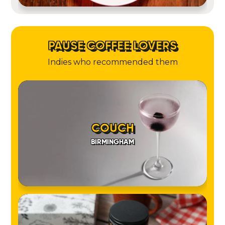
PAUSE COFFEE LOVERS
Indies who recommended them
COUCH
BIRMINGHAM