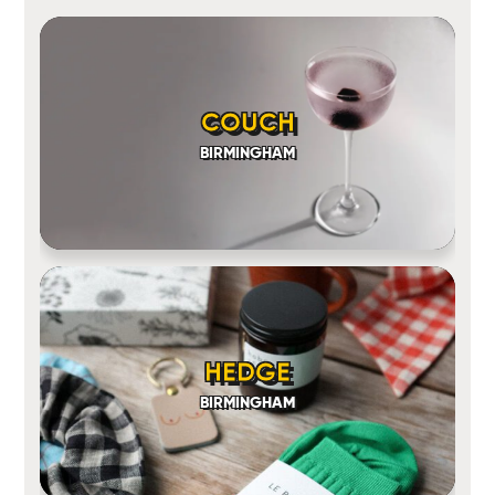
COUCH
BIRMINGHAM
HEDGE
BIRMINGHAM