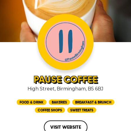
PAUSE COFFEE
High Street, Birmingham, B5 6BJ
FOOD & DRINK
BAKERIES
BREAKFAST & BRUNCH
COFFEE SHOPS
SWEET TREATS
VISIT WEBSITE