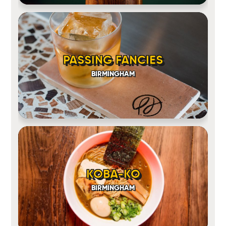
PASSING FANCIES
BIRMINGHAM
KOBA-KO
BIRMINGHAM