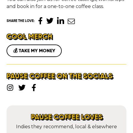
ABOUT
and book in for a one-to-one coffee class.
CONTACT
SHARE THE LOVE
:
COOL MERCH
💰 TAKE MY MONEY
PAUSE COFFEE ON THE SOCIALS
PAUSE COFFEE LOVES
Indies they recommend, local & elsewhere