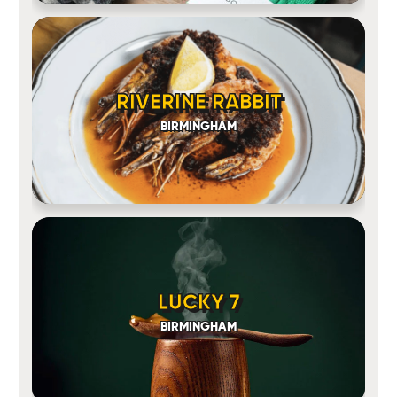
RIVERINE RABBIT
BIRMINGHAM
LUCKY 7
BIRMINGHAM