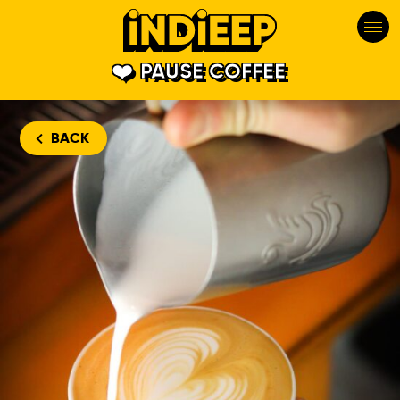
PAUSE COFFEE
BACK