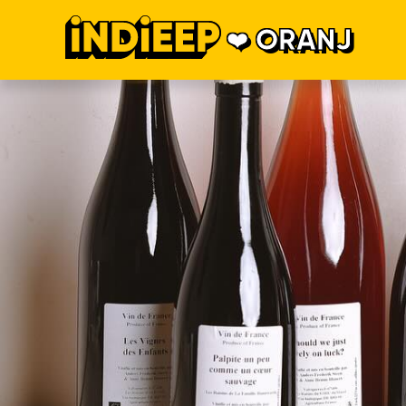
ORANJ