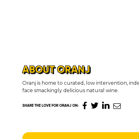
ABOUT ORANJ
Oranj is home to curated, low intervention, i
face smackingly delicious natural wine.
SHARE THE LOVE
FOR ORANJ ON
: