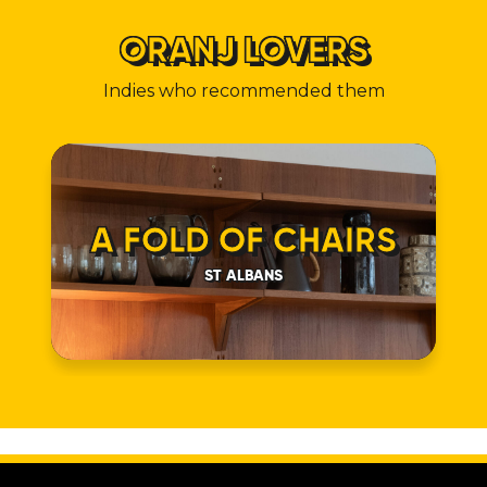
ORANJ LOVERS
Indies who recommended them
A FOLD OF CHAIRS
ST ALBANS