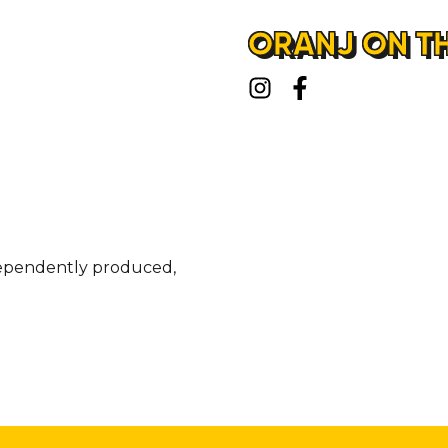
ORANJ ON TH
ndependently produced,