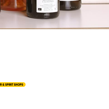
R & SPIRIT SHOPS