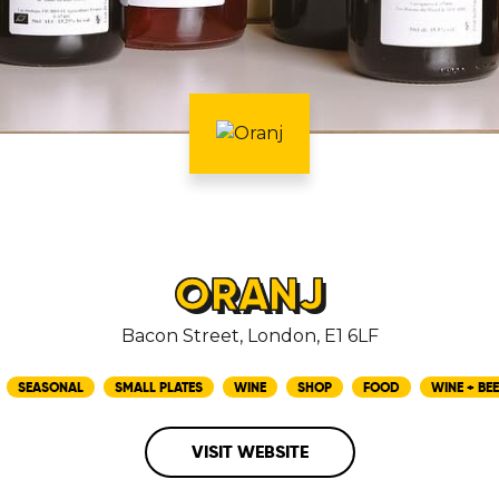
ORANJ
Bacon Street, London, E1 6LF
SEASONAL
SMALL PLATES
WINE
SHOP
FOOD
WINE + BEE
VISIT WEBSITE