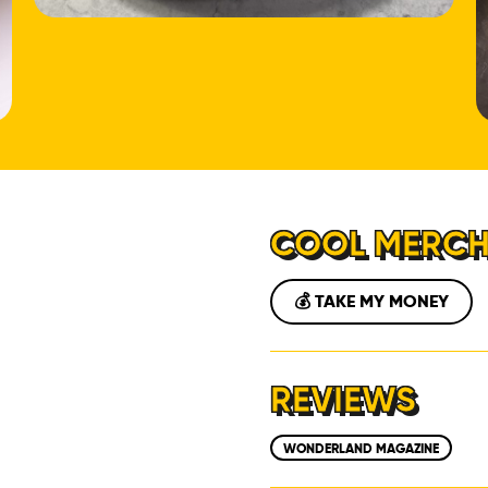
LOCATIONS
ABOUT
CONTACT
COOL MERC
💰 TAKE MY MONEY
REVIEWS
WONDERLAND MAGAZINE