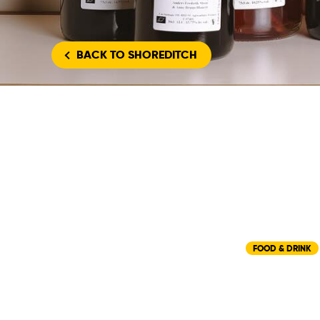
BACK
TO SHOREDITCH
FOOD & DRINK