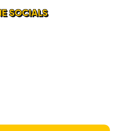
E SOCIALS