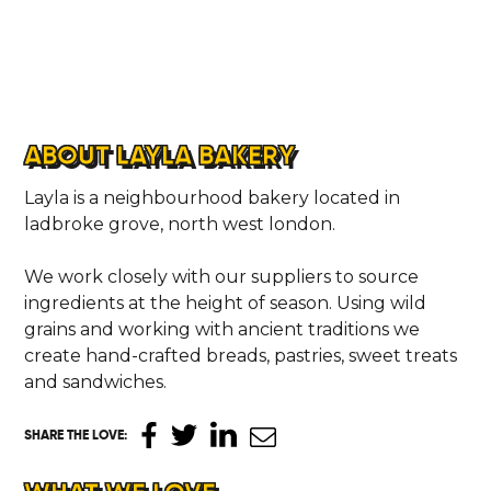
ABOUT LAYLA BAKERY
Layla is a neighbourhood bakery located in
ladbroke grove, north west london.
We work closely with our suppliers to source
ingredients at the height of season. Using wild
grains and working with ancient traditions we
create hand-crafted breads, pastries, sweet treats
and sandwiches.
SHARE THE LOVE
: