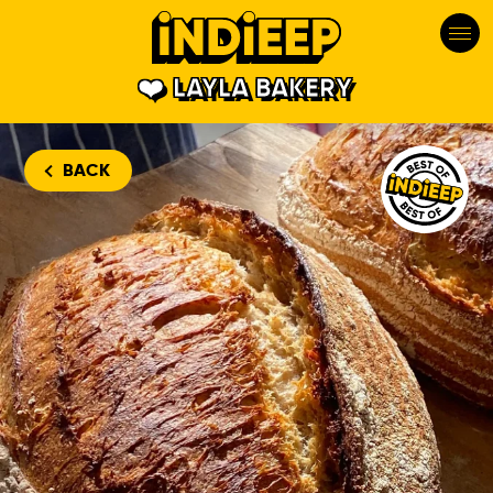
LAYLA BAKERY
Layla Bakery
BACK