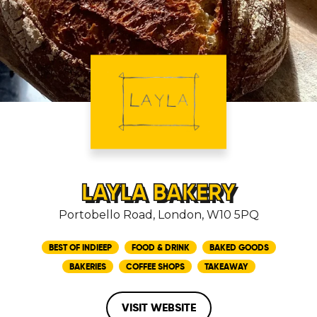
LAYLA BAKERY
Portobello Road, London, W10 5PQ
BEST OF INDIEEP
FOOD & DRINK
BAKED GOODS
BAKERIES
COFFEE SHOPS
TAKEAWAY
VISIT WEBSITE