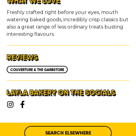
WHAT WE LOVE
Freshly crafted right before your eyes, mouth
watering baked goods, incredibly crisp classics but
also a great range of less ordinary treats busting
interesting flavours.
REVIEWS
COUVERTURE & THE GARBSTORE
LAYLA BAKERY ON THE SOCIALS
SEARCH ELSEWHERE