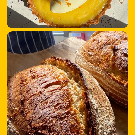
LOCATIONS
ABOUT
CONTACT