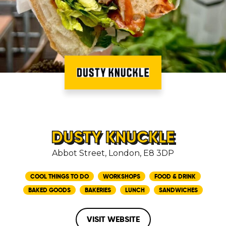
DUSTY KNUCKLE
Abbot Street, London, E8 3DP
COOL THINGS TO DO
WORKSHOPS
FOOD & DRINK
BAKED GOODS
BAKERIES
LUNCH
SANDWICHES
VISIT WEBSITE