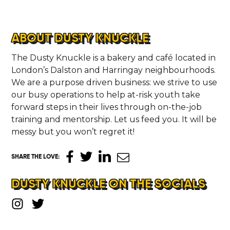
ABOUT DUSTY KNUCKLE
The Dusty Knuckle is a bakery and café located in
London’s Dalston and Harringay neighbourhoods.
We are a purpose driven business: we strive to use
our busy operations to help at-risk youth take
forward steps in their lives through on-the-job
training and mentorship. Let us feed you. It will be
messy but you won’t regret it!
SHARE THE LOVE
:
DUSTY KNUCKLE ON THE SOCIALS