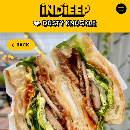
DUSTY KNUCKLE
BACK