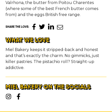
Valrhona, the butter from Poitou Charentes
(where some of the best French butter comes
from) and the eggs British free range.
SHARE THE LOVE
:
WHAT WE LOVE
Miel Bakery keeps it stripped-back and honest
and that’s exactly the charm. No gimmicks, just
killer pastries. The pistachio roll? Straight-up
addictive.
MIEL BAKERY ON THE SOCIALS