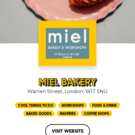
MIEL BAKERY
Warren Street, London, W1T 5NU
COOL THINGS TO DO
WORKSHOPS
FOOD & DRINK
BAKED GOODS
BAKERIES
COFFEE SHOPS
VISIT WEBSITE