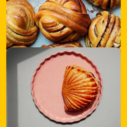
HOME
LOCATIONS
ABOUT
CONTACT