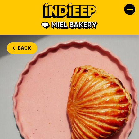
MIEL BAKERY
BACK