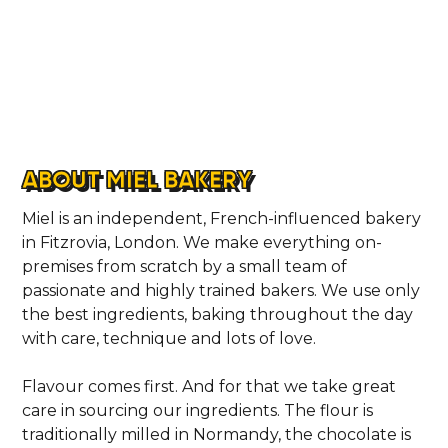
ABOUT MIEL BAKERY
Miel is an independent, French-influenced bakery
in Fitzrovia, London. We make everything on-
premises from scratch by a small team of
passionate and highly trained bakers. We use only
the best ingredients, baking throughout the day
with care, technique and lots of love.
Flavour comes first. And for that we take great
care in sourcing our ingredients. The flour is
traditionally milled in Normandy, the chocolate is