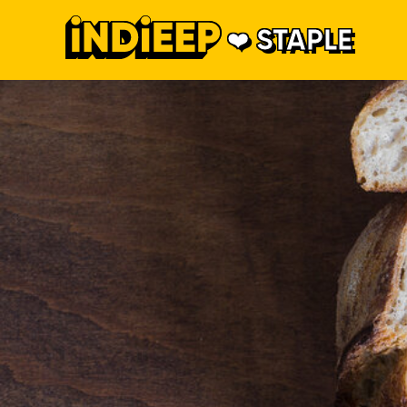
STAPLE