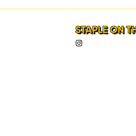
STAPLE ON T
HOME
LOCATIONS
ABOUT
CONTACT