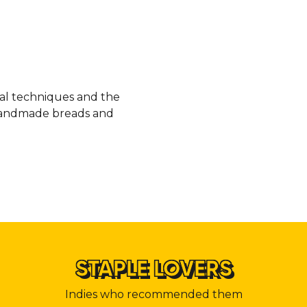
nal techniques and the
, handmade breads and
STAPLE LOVERS
Indies who recommended them