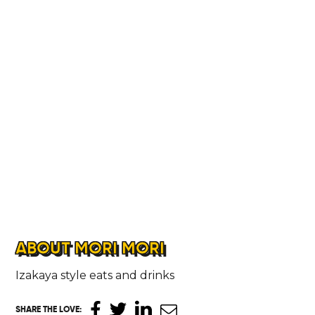
ABOUT MORI MORI
HOME
Izakaya style eats and drinks
SHARE THE LOVE
: