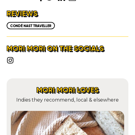
LOCATIONS
REVIEWS
ABOUT
CONDÉ NAST TRAVELLER
CONTACT
MORI MORI ON THE SOCIALS
MORI MORI LOVES
Indies they recommend, local & elsewhere