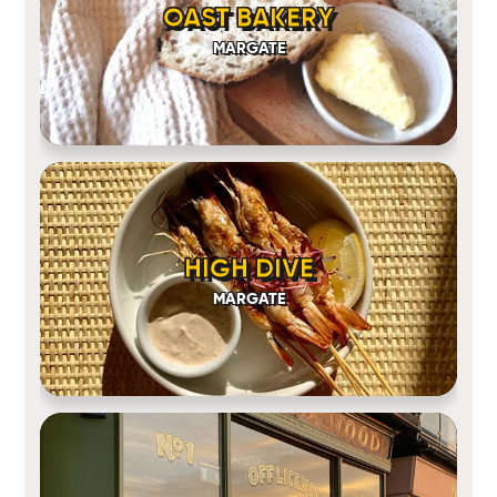
OAST BAKERY
MARGATE
HIGH DIVE
MARGATE