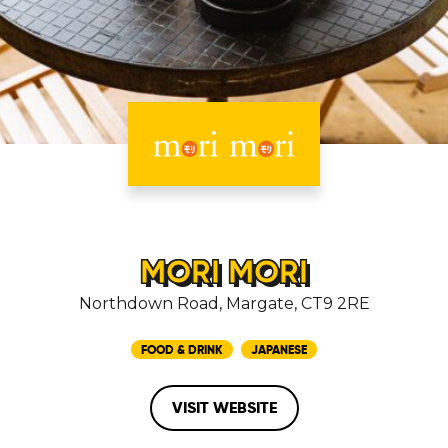
MORI MORI
Northdown Road, Margate, CT9 2RE
FOOD & DRINK
JAPANESE
VISIT WEBSITE