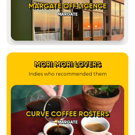
MARGATE OFF LICENCE
MARGATE
MORI MORI LOVERS
Indies who recommended them
CURVE COFFEE ROSTERS
MARGATE