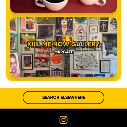
KILL ME NOW GALLERY
MARGATE
SEARCH ELSEWHERE