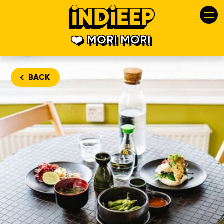
MORI MORI
BACK