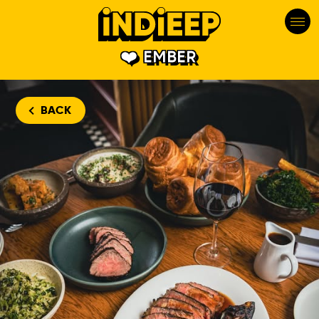
EMBER
BACK