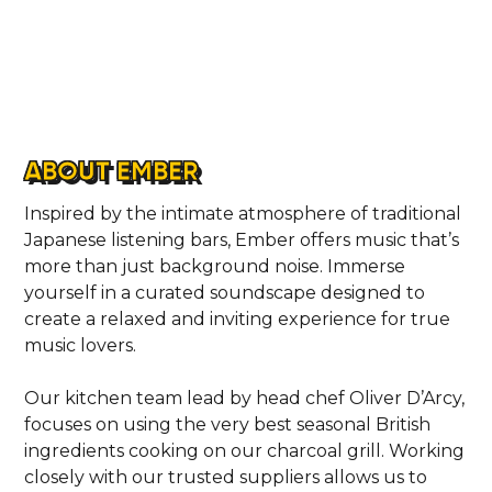
ABOUT EMBER
Inspired by the intimate atmosphere of traditional
Japanese listening bars, Ember offers music that’s
more than just background noise. Immerse
yourself in a curated soundscape designed to
create a relaxed and inviting experience for true
music lovers.
Our kitchen team lead by head chef Oliver D’Arcy,
focuses on using the very best seasonal British
ingredients cooking on our charcoal grill. Working
closely with our trusted suppliers allows us to