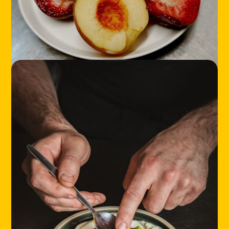
LOCATIONS
ABOUT
CONTACT