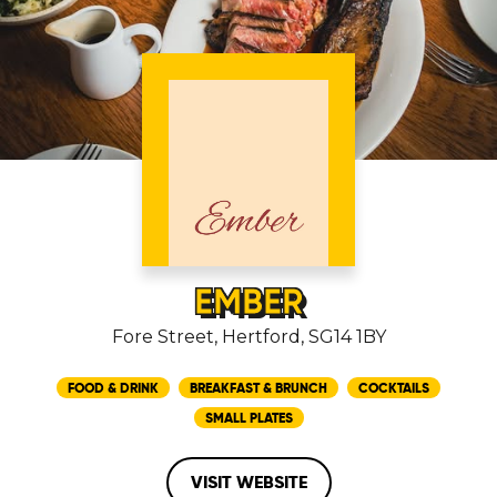
EMBER
Fore Street, Hertford, SG14 1BY
FOOD & DRINK
BREAKFAST & BRUNCH
COCKTAILS
SMALL PLATES
VISIT WEBSITE