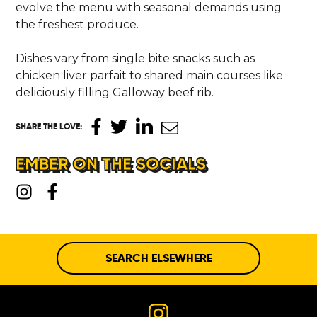
evolve the menu with seasonal demands using
the freshest produce.
Dishes vary from single bite snacks such as
chicken liver parfait to shared main courses like
deliciously filling Galloway beef rib.
SHARE THE LOVE
:
EMBER ON THE SOCIALS
SEARCH ELSEWHERE