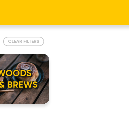
CLEAR FILTERS
 WOODS
 & BREWS
HOME