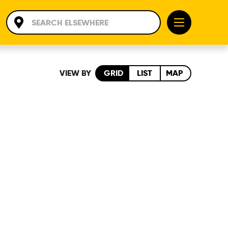
VIEW BY
GRID
LIST
MAP