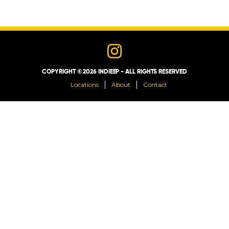
LOCATIONS
ABOUT
COPYRIGHT © 2026 INDIEEP - ALL RIGHTS RESERVED
CONTACT
Locations
About
Contact