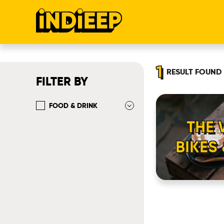
1
RESULT
FOUND
FILTER BY
FOOD & DRINK
THE
BIKES