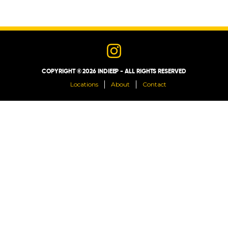
LOCATIONS
ABOUT
COPYRIGHT © 2026 INDIEEP - ALL RIGHTS RESERVED
CONTACT
Locations
About
Contact