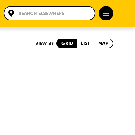
VIEW BY
GRID
LIST
MAP