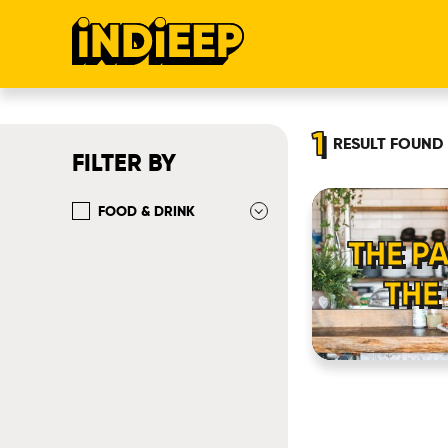
1
RESULT
FOUND
FILTER BY
FOOD & DRINK
THE P
THE