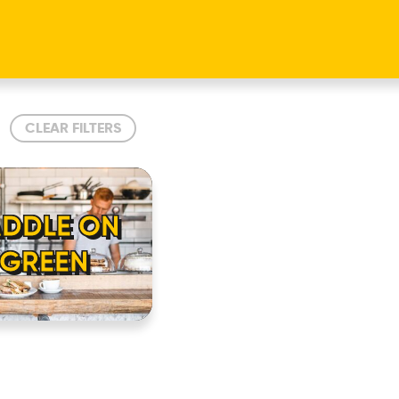
CLEAR FILTERS
ADDLE ON
 GREEN
HOME