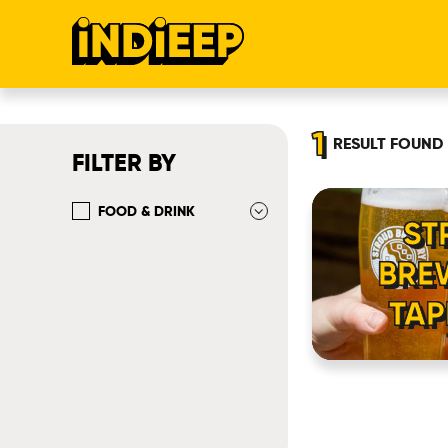
1
RESULT
FOUND
FILTER BY
FOOD & DRINK
ST
BRE
TA