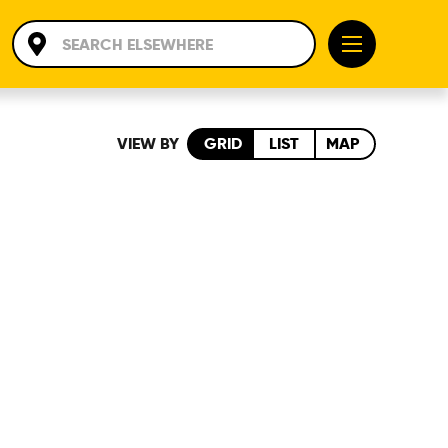
VIEW BY
GRID
LIST
MAP