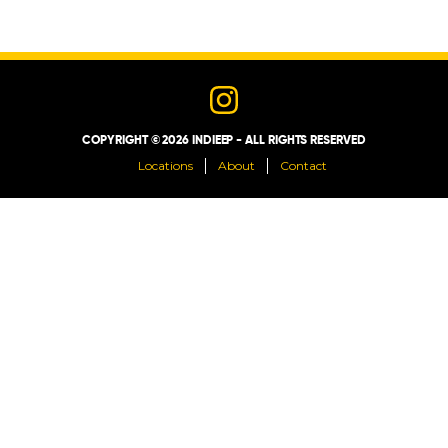
LOCATIONS
ABOUT
COPYRIGHT © 2026 INDIEEP - ALL RIGHTS RESERVED
CONTACT
Locations
About
Contact