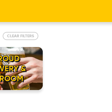
CLEAR FILTERS
ROUD
WERY &
PROOM
HOME