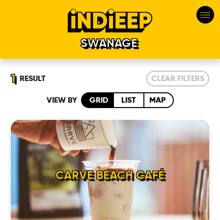
SWANAGE
1
RESULT
CLEAR FILTERS
VIEW BY
GRID
LIST
MAP
HOME
CARVE BEACH CAFÉ
LOCATIONS