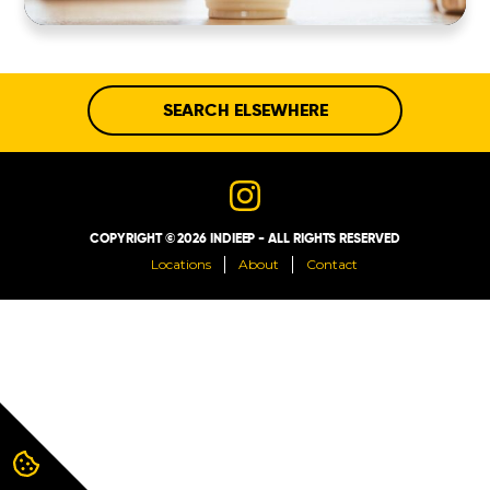
ABOUT
CONTACT
SEARCH ELSEWHERE
COPYRIGHT © 2026 INDIEEP - ALL RIGHTS RESERVED
Locations
About
Contact