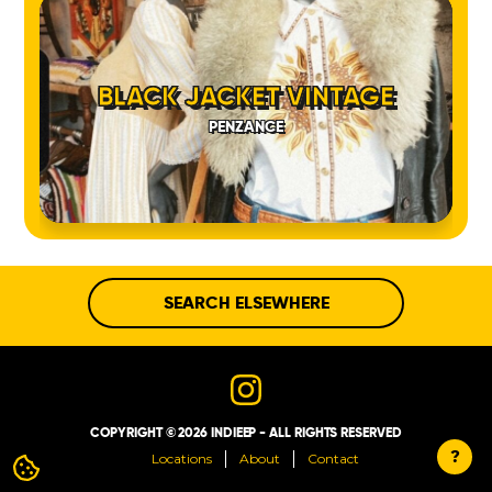
BLACK JACKET VINTAGE
PENZANCE
SEARCH ELSEWHERE
COPYRIGHT © 2026 INDIEEP - ALL RIGHTS RESERVED
?
Locations
About
Contact