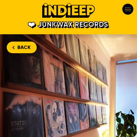
JUNKWAX RECORDS
BACK