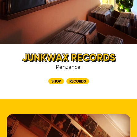
JUNKWAX RECORDS
Penzance,
SHOP
RECORDS