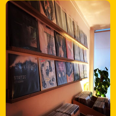
HOME
LOCATIONS
ABOUT
CONTACT