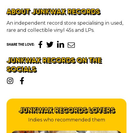
ABOUT JUNKWAX RECORDS
An independent record store specialising in used,
rare and collectible vinyl 45s and LPs.
SHARE THE LOVE
:
JUNKWAX RECORDS ON THE
SOCIALS
JUNKWAX RECORDS LOVERS
Indies who recommended them