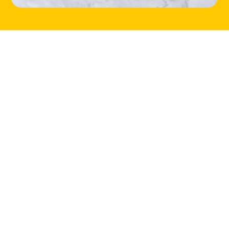
HOME
LOCATIONS
ABOUT
CONTACT