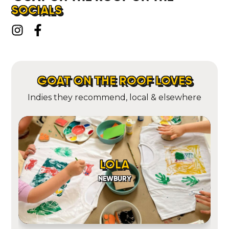
SOCIALS
GOAT ON THE ROOF LOVES
Indies they recommend, local & elsewhere
LOLA
NEWBURY