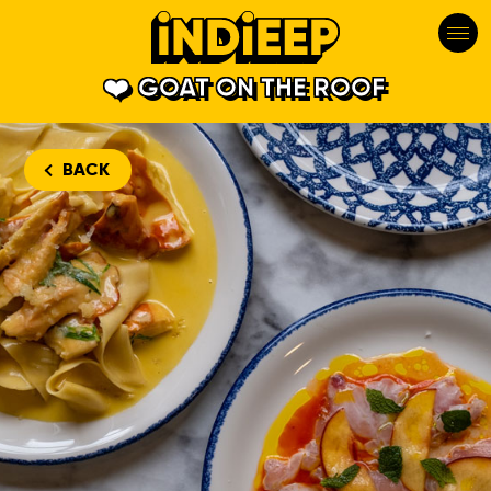
GOAT ON THE ROOF
BACK