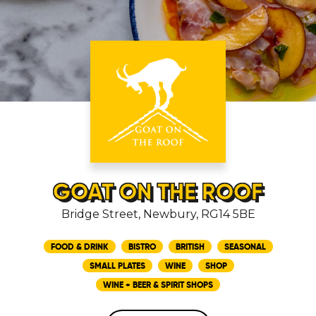
GOAT ON THE ROOF
Bridge Street, Newbury, RG14 5BE
FOOD & DRINK
BISTRO
BRITISH
SEASONAL
SMALL PLATES
WINE
SHOP
WINE + BEER & SPIRIT SHOPS