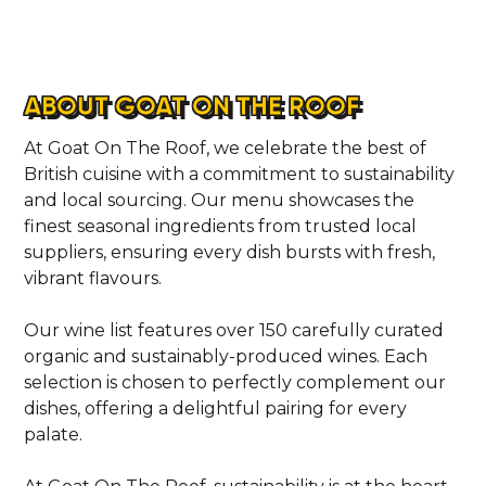
ABOUT GOAT ON THE ROOF
At Goat On The Roof, we celebrate the best of
British cuisine with a commitment to sustainability
and local sourcing. Our menu showcases the
finest seasonal ingredients from trusted local
suppliers, ensuring every dish bursts with fresh,
vibrant flavours.
Our wine list features over 150 carefully curated
organic and sustainably-produced wines. Each
selection is chosen to perfectly complement our
dishes, offering a delightful pairing for every
palate.