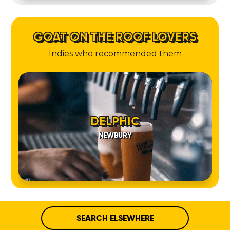
GOAT ON THE ROOF LOVERS
Indies who recommended them
DELPHIC
NEWBURY
SEARCH ELSEWHERE