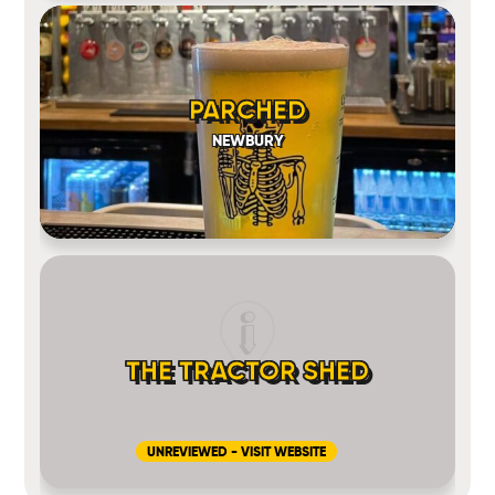
PARCHED
NEWBURY
THE TRACTOR SHED
UNREVIEWED - VISIT WEBSITE