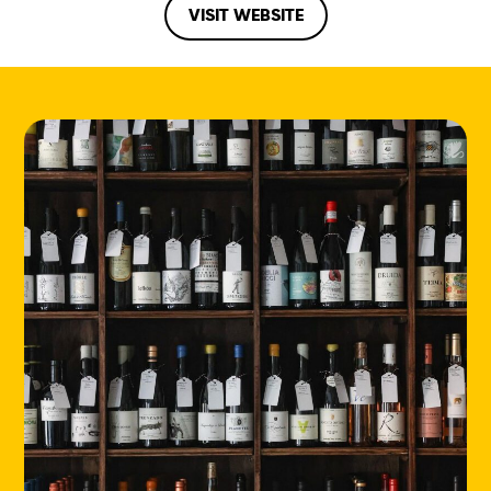
VISIT WEBSITE