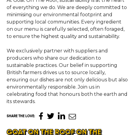
At Goat On The Roof, sustainability is at the heart
of everything we do. We are deeply committed to
minimising our environmental footprint and
supporting local communities. Every ingredient
on our menu is carefully selected, often foraged,
to ensure the highest quality and sustainability.
We exclusively partner with suppliers and
producers who share our dedication to
sustainable practices. Our belief in supporting
British farmers drives us to source locally,
ensuring our dishes are not only delicious but also
environmentally responsible. Join us in
celebrating food that honours both the earth and
its stewards.
SHARE THE LOVE
:
GOAT ON THE ROOF ON THE