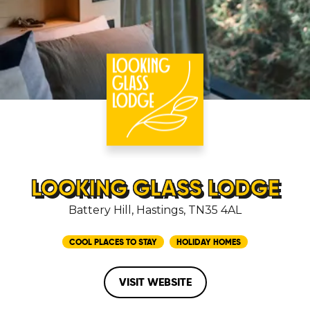
LOOKING GLASS LODGE
Battery Hill, Hastings, TN35 4AL
COOL PLACES TO STAY
HOLIDAY HOMES
VISIT WEBSITE