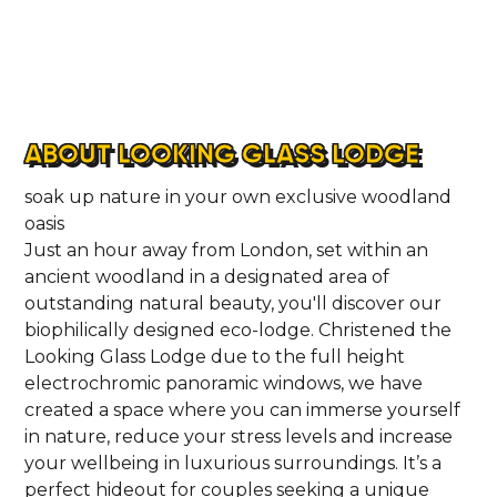
ABOUT LOOKING GLASS LODGE
soak up nature in your own exclusive woodland
oasis
Just an hour away from London, set within an
ancient woodland in a designated area of
outstanding natural beauty, you'll discover our
biophilically designed eco-lodge. Christened the
Looking Glass Lodge due to the full height
electrochromic panoramic windows, we have
created a space where you can immerse yourself
in nature, reduce your stress levels and increase
your wellbeing in luxurious surroundings. It’s a
perfect hideout for couples seeking a unique