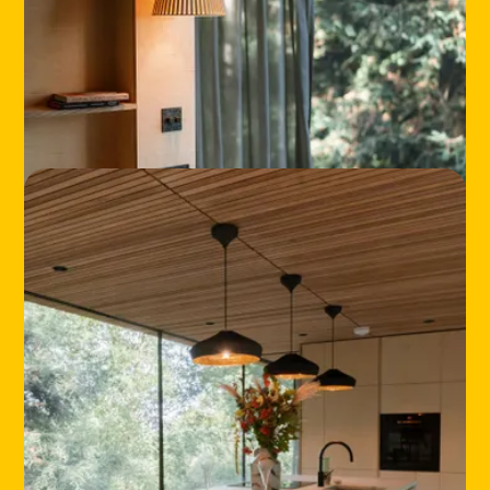
HOME
LOCATIONS