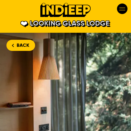
LOOKING GLASS LODGE
BACK