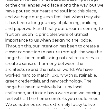
or the challenges we’d face along the way, but we
have poured our heart and soul into this place,
and we hope our guests feel that when they visit.
It has been a long journey of planning, building
and paperwork and finally our dream is coming to
fruition. Biophilic principles were of utmost
importance to us when designing the lodge.
Through this, our intention has been to create a
closer connection to nature through the way the
lodge has been built, using natural resources to
create a sense of harmony between the
architecture and the natural world. We have
worked hard to match luxury with sustainable,
green credentials, and new technology. The
lodge has been sensitively built by local
craftsmen, and inside has a warm and welcoming
feel with all the home comforts you could need.
We consider ourselves extremely lucky to live