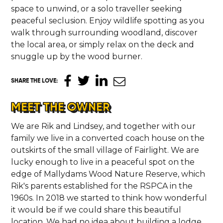
space to unwind, or a solo traveller seeking
peaceful seclusion. Enjoy wildlife spotting as you
walk through surrounding woodland, discover
the local area, or simply relax on the deck and
snuggle up by the wood burner.
SHARE THE LOVE
:
MEET THE OWNER
We are Rik and Lindsey, and together with our
family we live in a converted coach house on the
outskirts of the small village of Fairlight. We are
lucky enough to live in a peaceful spot on the
edge of Mallydams Wood Nature Reserve, which
Rik's parents established for the RSPCA in the
1960s. In 2018 we started to think how wonderful
it would be if we could share this beautiful
location. We had no idea about building a lodge