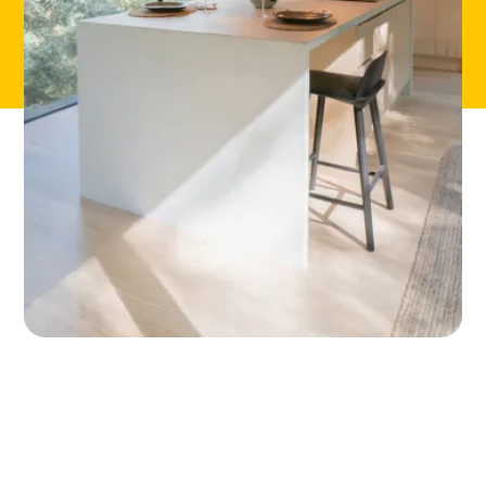
ABOUT
CONTACT