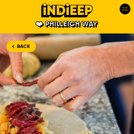
PHILLEIGH WAY
BACK