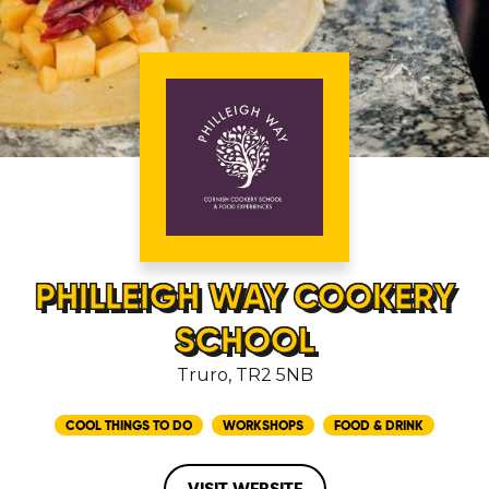
PHILLEIGH WAY COOKERY
SCHOOL
Truro, TR2 5NB
COOL THINGS TO DO
WORKSHOPS
FOOD & DRINK
VISIT WEBSITE