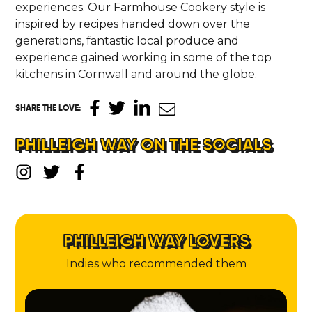
experiences. Our Farmhouse Cookery style is
inspired by recipes handed down over the
generations, fantastic local produce and
experience gained working in some of the top
kitchens in Cornwall and around the globe.
SHARE THE LOVE
:
PHILLEIGH WAY ON THE SOCIALS
PHILLEIGH WAY LOVERS
Indies who recommended them