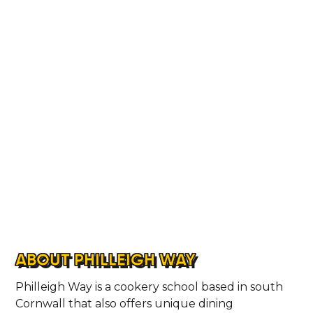
ABOUT PHILLEIGH WAY
Philleigh Way is a cookery school based in south
Cornwall that also offers unique dining