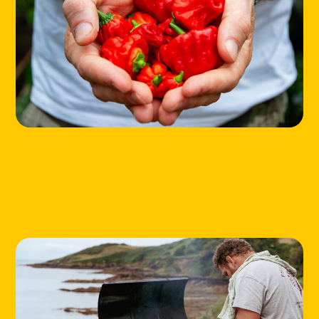
HOME
LOCATIONS
ABOUT
CONTACT