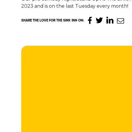
2023 and is on the last Tuesday every month!
SHARE THE LOVE
FOR THE SINK INN ON
: