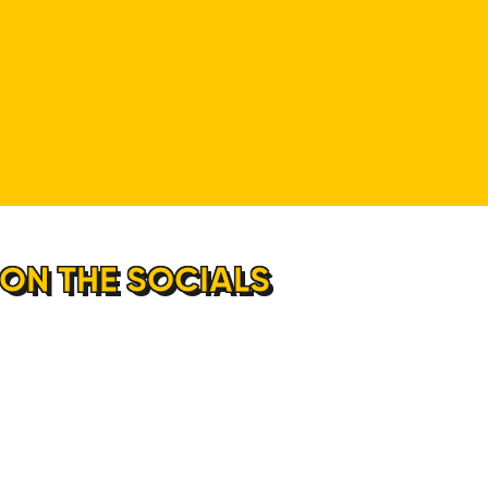
 ON THE SOCIALS