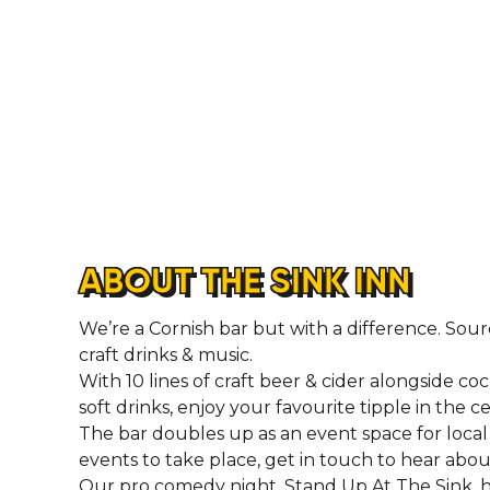
ABOUT THE SINK INN
We’re a Cornish bar but with a difference. Sour
craft drinks & music.
With 10 lines of craft beer & cider alongside cock
soft drinks, enjoy your favourite tipple in the 
The bar doubles up as an event space for local 
events to take place, get in touch to hear abo
Our pro comedy night, Stand Up At The Sink, h