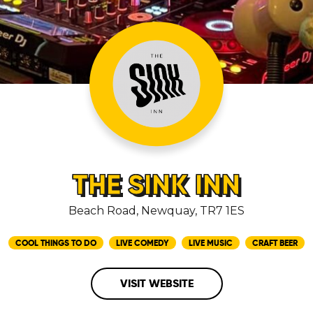
THE SINK INN
Beach Road, Newquay, TR7 1ES
COOL THINGS TO DO
LIVE COMEDY
LIVE MUSIC
CRAFT BEER
VISIT WEBSITE