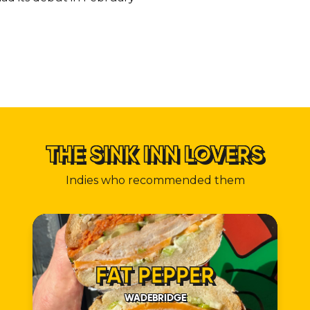
THE SINK INN LOVERS
Indies who recommended them
FAT PEPPER
WADEBRIDGE