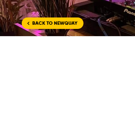
BACK
TO NEWQUAY