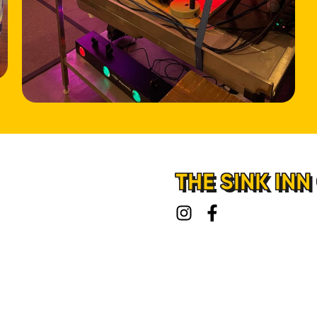
HOME
LOCATIONS
ABOUT
CONTACT
THE SINK INN