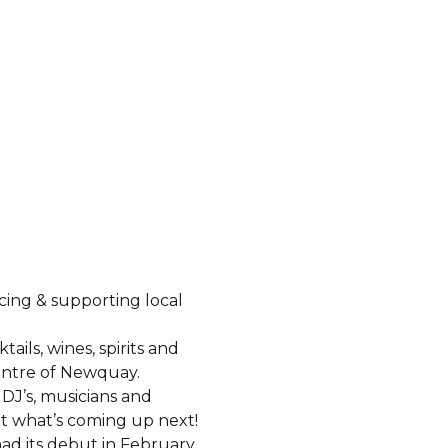
cing & supporting local
tails, wines, spirits and
centre of Newquay.
DJ’s, musicians and
ut what’s coming up next!
ad its debut in February