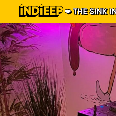
THE SINK I