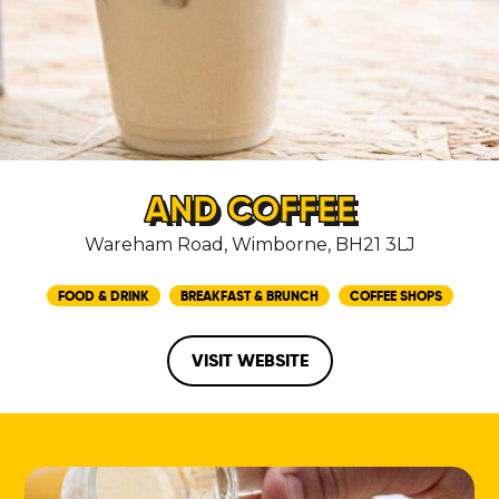
AND COFFEE
Wareham Road, Wimborne, BH21 3LJ
FOOD & DRINK
BREAKFAST & BRUNCH
COFFEE SHOPS
VISIT WEBSITE