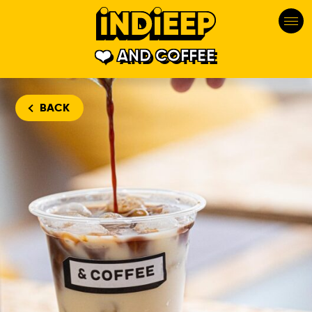
AND COFFEE
BACK