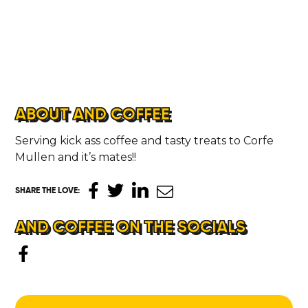
ABOUT AND COFFEE
Serving kick ass coffee and tasty treats to Corfe
Mullen and it’s mates!!
SHARE THE LOVE
:
AND COFFEE ON THE SOCIALS