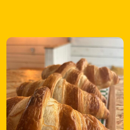
LOCATIONS
ABOUT
CONTACT