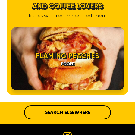
AND COFFEE LOVERS
Indies who recommended them
FLAMING PEACHES
POOLE
SEARCH ELSEWHERE