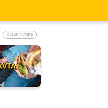
CLEAR FILTERS
AVTA
HOME