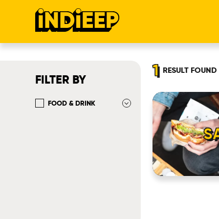
1
RESULT
FOUND
FILTER BY
FOOD & DRINK
S