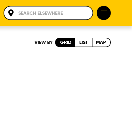
VIEW BY
GRID
LIST
MAP