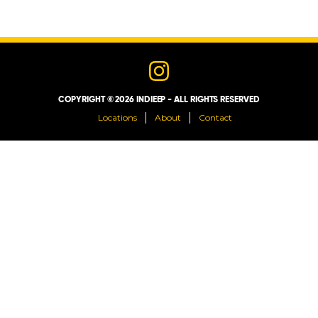
LOCATIONS
ABOUT
COPYRIGHT © 2026 INDIEEP - ALL RIGHTS RESERVED
CONTACT
Locations
About
Contact