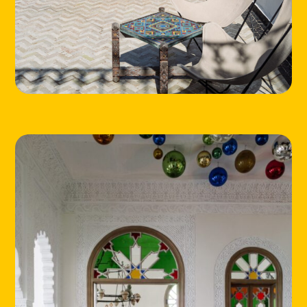
LOCATIONS
ABOUT
CONTACT