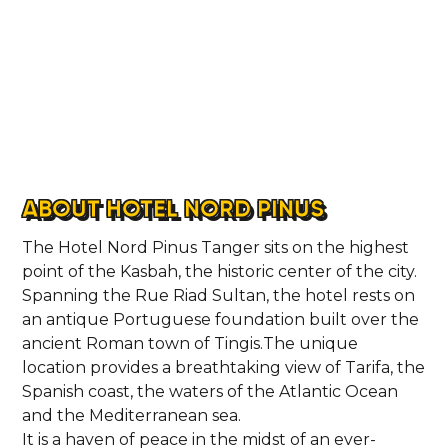
ABOUT HOTEL NORD PINUS
The Hotel Nord Pinus Tanger sits on the highest
point of the Kasbah, the historic center of the city.
Spanning the Rue Riad Sultan, the hotel rests on
an antique Portuguese foundation built over the
ancient Roman town of Tingis.The unique
location provides a breathtaking view of Tarifa, the
Spanish coast, the waters of the Atlantic Ocean
and the Mediterranean sea.
It is a haven of peace in the midst of an ever-