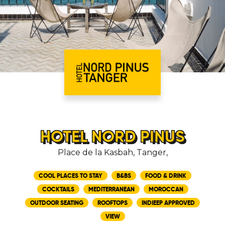
HOTEL NORD PINUS
Place de la Kasbah, Tanger,
COOL PLACES TO STAY
B&BS
FOOD & DRINK
COCKTAILS
MEDITERRANEAN
MOROCCAN
OUTDOOR SEATING
ROOFTOPS
INDIEEP APPROVED
VIEW