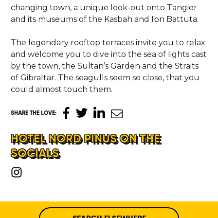
changing town, a unique look-out onto Tangier
and its museums of the Kasbah and Ibn Battuta.
The legendary rooftop terraces invite you to relax
and welcome you to dive into the sea of lights cast
by the town, the Sultan’s Garden and the Straits
of Gibraltar. The seagulls seem so close, that you
could almost touch them.
SHARE THE LOVE
:
HOTEL NORD PINUS ON THE
SOCIALS