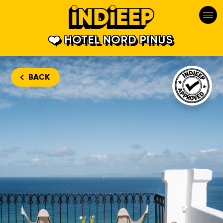
HOTEL NORD PINUS
Hotel Nord 
BACK