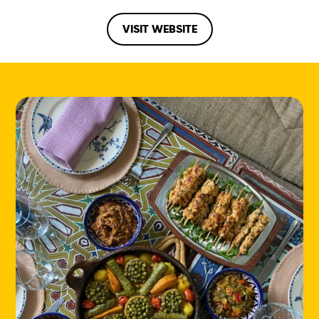
VISIT WEBSITE