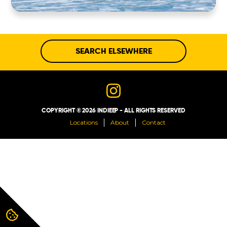
ABOUT
CONTACT
SEARCH ELSEWHERE
COPYRIGHT © 2026 INDIEEP - ALL RIGHTS RESERVED
Locations
About
Contact