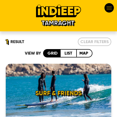
TAMRAGHT
1
RESULT
CLEAR FILTERS
VIEW BY
GRID
LIST
MAP
HOME
SURF & FRIENDS
LOCATIONS