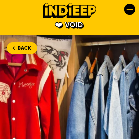
VOID
BACK