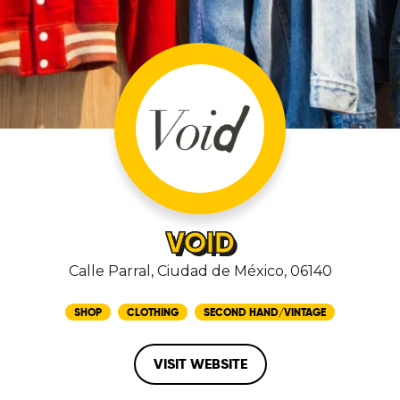
VOID
Calle Parral, Ciudad de México, 06140
SHOP
CLOTHING
SECOND HAND/VINTAGE
VISIT WEBSITE