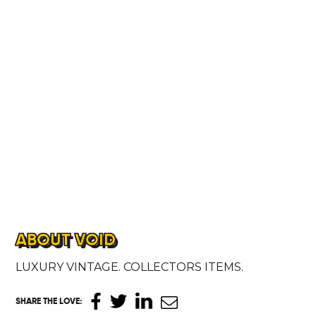
ABOUT VOID
LUXURY VINTAGE. COLLECTORS ITEMS.
SHARE THE LOVE
: