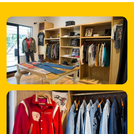
HOME
LOCATIONS
ABOUT