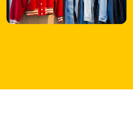
CONTACT