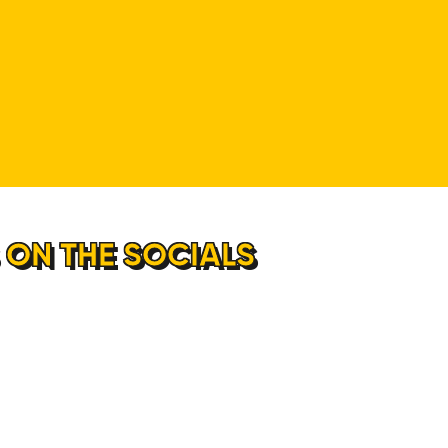
 ON THE SOCIALS