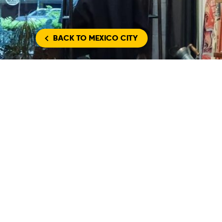
BACK
TO MEXICO CITY