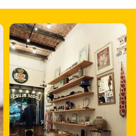
HOME
LOCATIONS
ABOUT
CONTACT