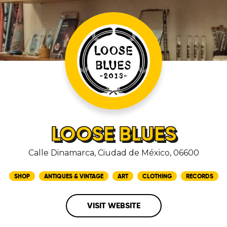
LOOSE BLUES
Calle Dinamarca, Ciudad de México, 06600
SHOP
ANTIQUES & VINTAGE
ART
CLOTHING
RECORDS
VISIT WEBSITE