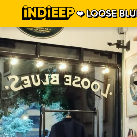
LOOSE BLU