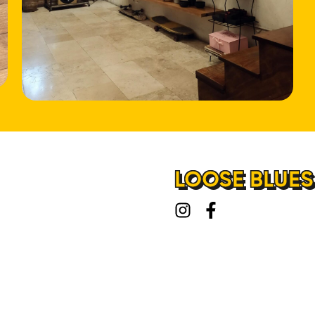
LOOSE BLUES