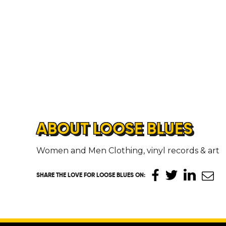
ABOUT LOOSE BLUES
Women and Men Clothing, vinyl records & art
SHARE THE LOVE
FOR LOOSE BLUES ON
: