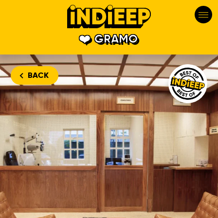
GRAMO
Gramo is one
BACK