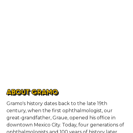
CONTACT
ABOUT GRAMO
Gramo's history dates back to the late 19th
century, when the first ophthalmologist, our
great-grandfather, Graue, opened his office in
downtown Mexico City. Today, four generations of
ophthalmologists and 100 years of history later,