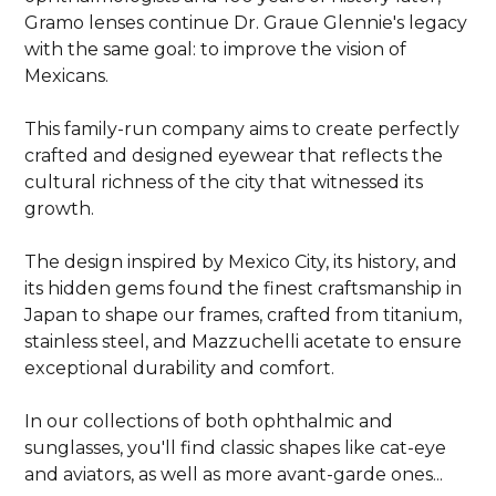
Gramo lenses continue Dr. Graue Glennie's legacy
with the same goal: to improve the vision of
Mexicans.
This family-run company aims to create perfectly
crafted and designed eyewear that reflects the
cultural richness of the city that witnessed its
growth.
The design inspired by Mexico City, its history, and
its hidden gems found the finest craftsmanship in
Japan to shape our frames, crafted from titanium,
stainless steel, and Mazzuchelli acetate to ensure
exceptional durability and comfort.
In our collections of both ophthalmic and
sunglasses, you'll find classic shapes like cat-eye
and aviators, as well as more avant-garde ones...