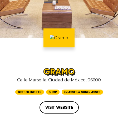
GRAMO
Calle Marsella, Ciudad de México, 06600
BEST OF INDIEEP
SHOP
GLASSES & SUNGLASSES
VISIT WEBSITE