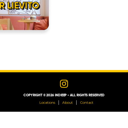
R LIEVITO
LOCATIONS
ABOUT
CONTACT
COPYRIGHT © 2026 INDIEEP - ALL RIGHTS RESERVED
Locations
About
Contact