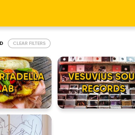
D
CLEAR FILTERS
RTADELLA
VESUVIUS SOU
LAB
RECORDS
HOME