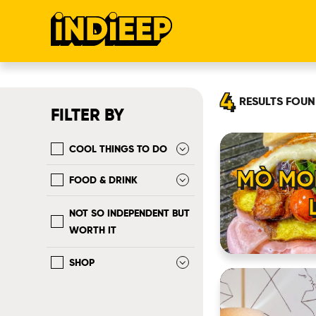
4
RESULTS
FOUN
FILTER BY
COOL THINGS TO DO
MÒ MO
FOOD & DRINK
NOT SO INDEPENDENT BUT
WORTH IT
SHOP