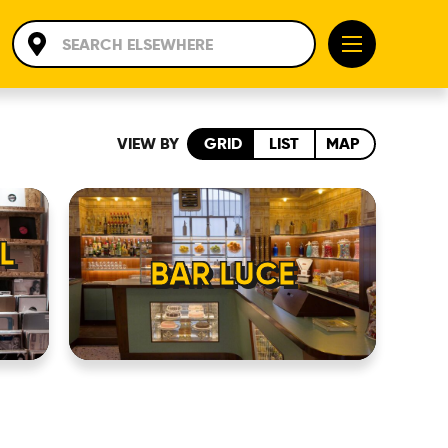
VIEW BY
GRID
LIST
MAP
L
BAR LUCE