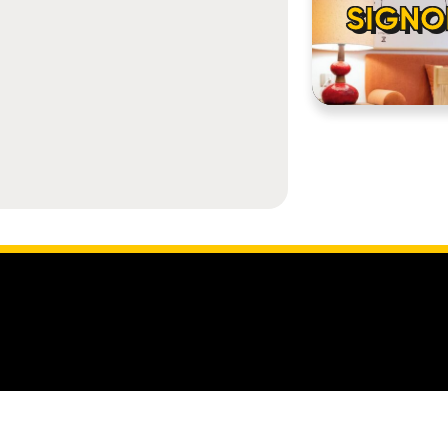
SIGNO