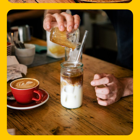
HOME
LOCATIONS
ABOUT
CONTACT