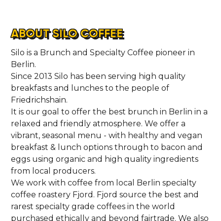
ABOUT SILO COFFEE
Silo is a Brunch and Specialty Coffee pioneer in
Berlin.
Since 2013 Silo has been serving high quality
breakfasts and lunches to the people of
Friedrichshain.
It is our goal to offer the best brunch in Berlin in a
relaxed and friendly atmosphere. We offer a
vibrant, seasonal menu - with healthy and vegan
breakfast & lunch options through to bacon and
eggs using organic and high quality ingredients
from local producers.
We work with coffee from local Berlin specialty
coffee roastery Fjord. Fjord source the best and
rarest specialty grade coffees in the world
purchased ethically and beyond fairtrade. We also