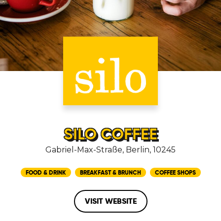
SILO COFFEE
Gabriel-Max-Straße, Berlin, 10245
FOOD & DRINK
BREAKFAST & BRUNCH
COFFEE SHOPS
VISIT WEBSITE