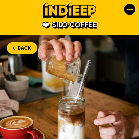
SILO COFFEE
BACK