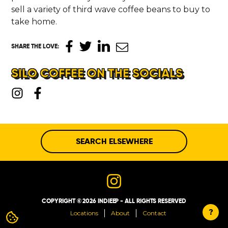
sell a variety of third wave coffee beans to buy to
take home.
SHARE THE LOVE
:
SILO COFFEE ON THE SOCIALS
SEARCH ELSEWHERE
COPYRIGHT © 2026 INDIEEP - ALL RIGHTS RESERVED
?
Locations
About
Contact