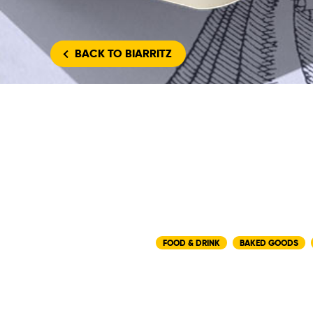
BACK
TO BIARRITZ
FOOD & DRINK
BAKED GOODS