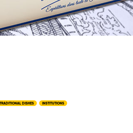
TRADITIONAL DISHES
INSTITUTIONS