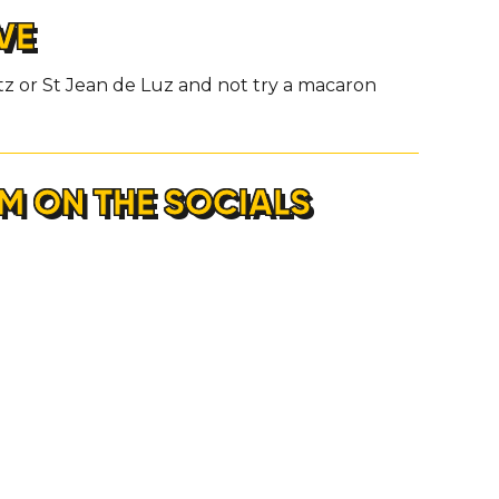
VE
itz or St Jean de Luz and not try a macaron
M ON THE SOCIALS