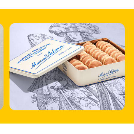
HOME
LOCATIONS
ABOUT
CONTACT