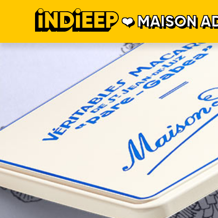
MAISON A