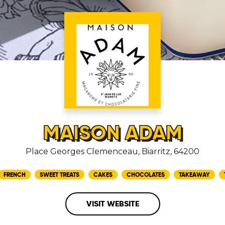
MAISON ADAM
Place Georges Clemenceau, Biarritz, 64200
FRENCH
SWEET TREATS
CAKES
CHOCOLATES
TAKEAWAY
VISIT WEBSITE