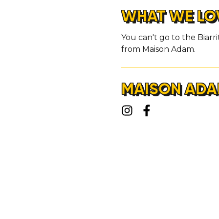
WHAT WE LO
You can't go to the Biarr
from Maison Adam.
MAISON ADA