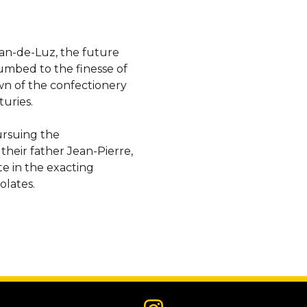
Jean-de-Luz, the future
umbed to the finesse of
n of the confectionery
uries.
ursuing the
eir father Jean-Pierre,
te in the exacting
olates.