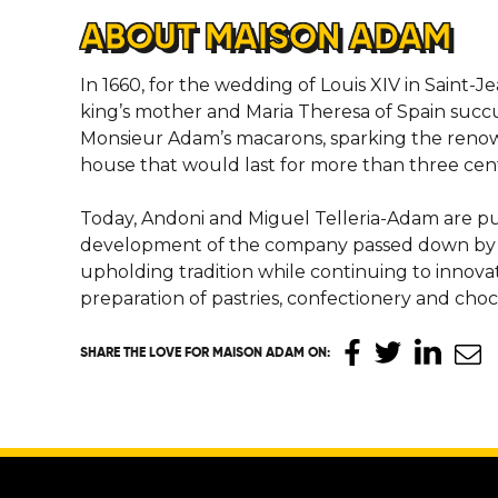
ABOUT MAISON ADAM
In 1660, for the wedding of Louis XIV in Saint-
king’s mother and Maria Theresa of Spain succ
Monsieur Adam’s macarons, sparking the renow
house that would last for more than three cent
Today, Andoni and Miguel Telleria-Adam are p
development of the company passed down by th
upholding tradition while continuing to innova
preparation of pastries, confectionery and choc
SHARE THE LOVE
FOR MAISON ADAM ON
: