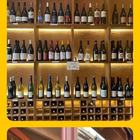
HOME
LOCATIONS