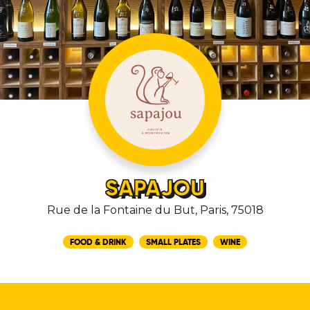
SAPAJOU
Rue de la Fontaine du But, Paris, 75018
FOOD & DRINK
SMALL PLATES
WINE