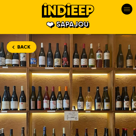
SAPAJOU
BACK