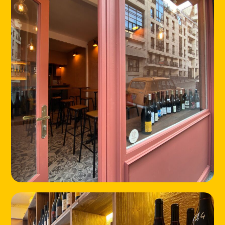
ABOUT
CONTACT