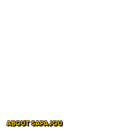
ABOUT SAPAJOU