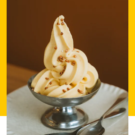
HOME
LOCATIONS
ABOUT
CONTACT