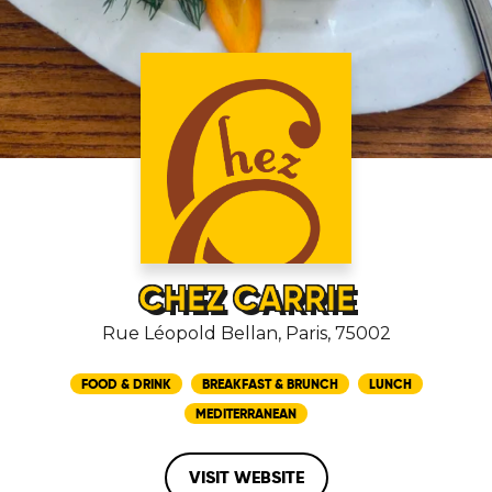
CHEZ CARRIE
Rue Léopold Bellan, Paris, 75002
FOOD & DRINK
BREAKFAST & BRUNCH
LUNCH
MEDITERRANEAN
VISIT WEBSITE