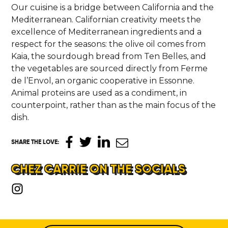
Our cuisine is a bridge between California and the
Mediterranean. Californian creativity meets the
excellence of Mediterranean ingredients and a
respect for the seasons: the olive oil comes from
Kaia, the sourdough bread from Ten Belles, and
the vegetables are sourced directly from Ferme
de l’Envol, an organic cooperative in Essonne.
Animal proteins are used as a condiment, in
counterpoint, rather than as the main focus of the
dish.
SHARE THE LOVE
:
CHEZ CARRIE ON THE SOCIALS