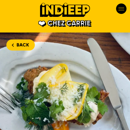
CHEZ CARRIE
BACK