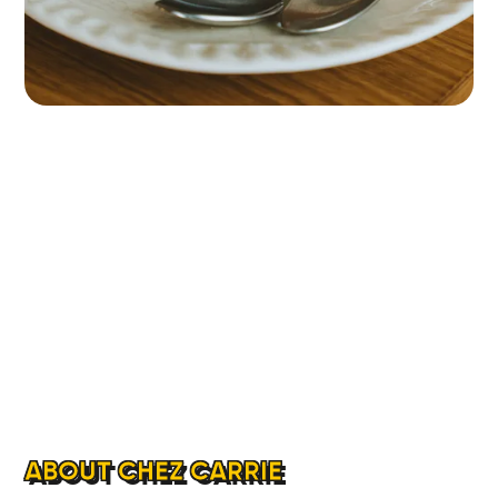
ABOUT CHEZ CARRIE