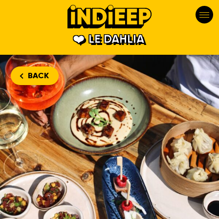
LE DAHLIA
BACK