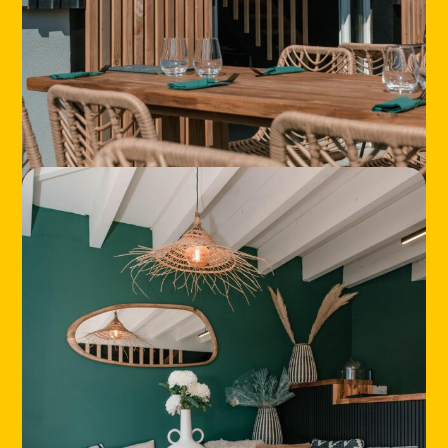
HOME
LOCATIONS
ABOUT
CONTACT