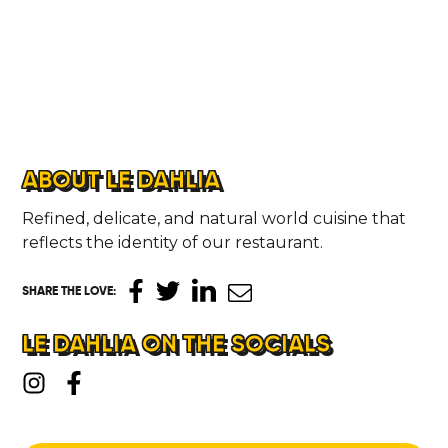
ABOUT LE DAHLIA
Refined, delicate, and natural world cuisine that
reflects the identity of our restaurant.
SHARE THE LOVE
:
LE DAHLIA ON THE SOCIALS