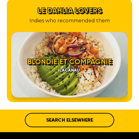
LE DAHLIA LOVERS
Indies who recommended them
BLONDIE ET COMPAGNIE
LACANAU
SEARCH ELSEWHERE