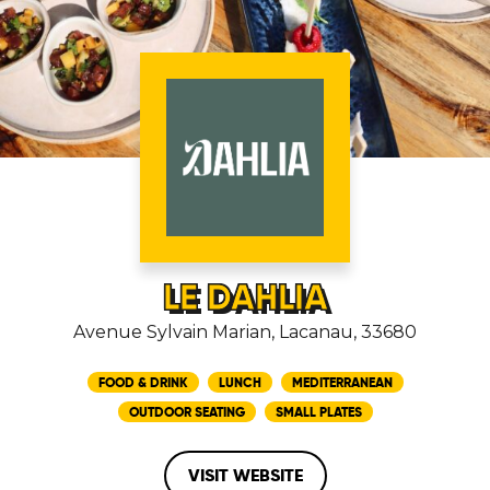
LE DAHLIA
Avenue Sylvain Marian, Lacanau, 33680
FOOD & DRINK
LUNCH
MEDITERRANEAN
OUTDOOR SEATING
SMALL PLATES
VISIT WEBSITE