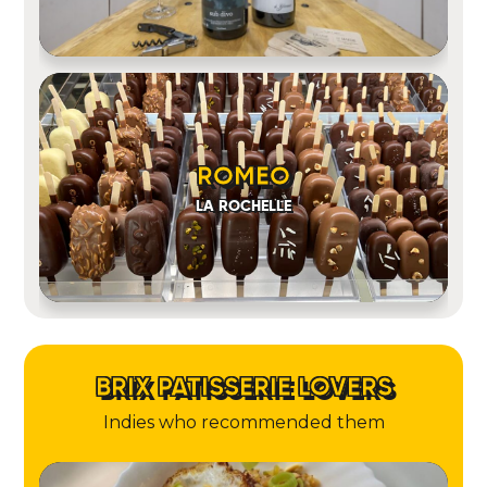
ROMEO
LA ROCHELLE
BRIX PATISSERIE LOVERS
Indies who recommended them