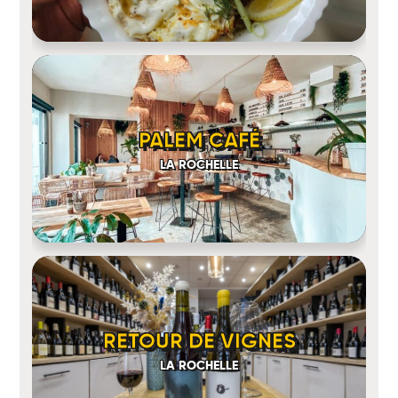
PALEM CAFÉ
LA ROCHELLE
RETOUR DE VIGNES
LA ROCHELLE