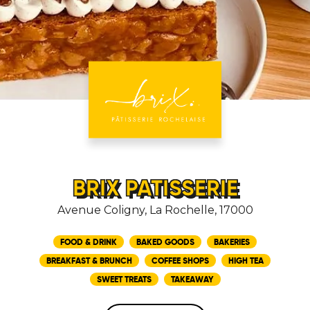
BRIX PATISSERIE
Avenue Coligny, La Rochelle, 17000
FOOD & DRINK
BAKED GOODS
BAKERIES
BREAKFAST & BRUNCH
COFFEE SHOPS
HIGH TEA
SWEET TREATS
TAKEAWAY