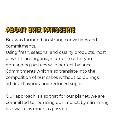
ABOUT BRIX PATISSERIE
Brix was founded on strong convictions and
commitments.
Using fresh, seasonal and quality products, most
of which are organic, in order to offer you
demanding pastries with perfect balance.
Commitments which also translate into the
composition of our cakes without colourings,
artificial flavours, and reduced sugar.
Our approach is also that for our planet, we are
committed to reducing our impact, by minimising
our waste as much as possible.