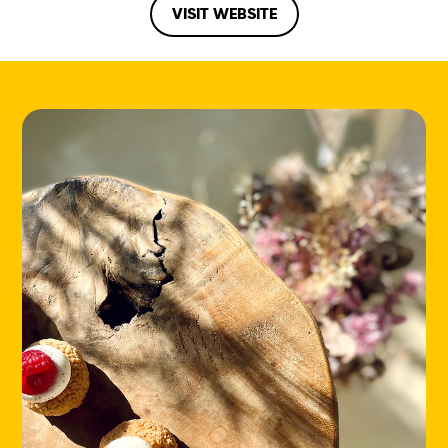
VISIT WEBSITE