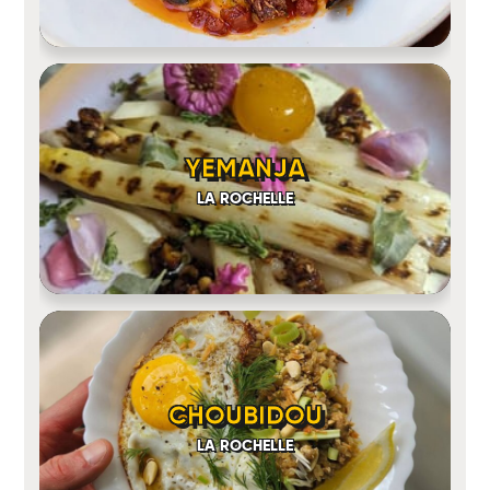
YEMANJA
LA ROCHELLE
CHOUBIDOU
LA ROCHELLE