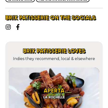
BRIX PATISSERIE ON THE SOCIALS
BRIX PATISSERIE LOVES
Indies they recommend, local & elsewhere
APERTA
LA ROCHELLE