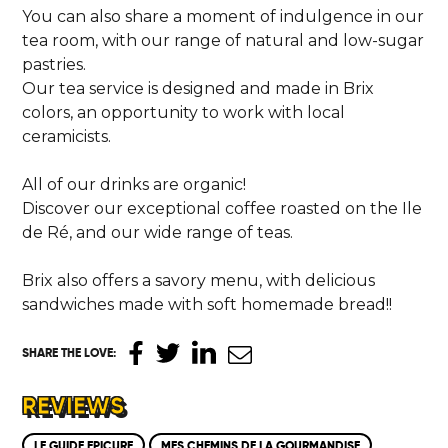
You can also share a moment of indulgence in our
tea room, with our range of natural and low-sugar
pastries.
Our tea service is designed and made in Brix
colors, an opportunity to work with local
ceramicists.
All of our drinks are organic!
Discover our exceptional coffee roasted on the Ile
de Ré, and our wide range of teas.
Brix also offers a savory menu, with delicious
sandwiches made with soft homemade bread!!
SHARE THE LOVE
:
REVIEWS
LE GUIDE EPICURE
MES CHEMINS DE LA GOURMANDISE