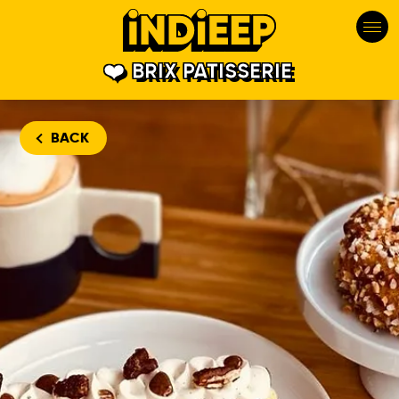
BRIX PATISSERIE
BACK