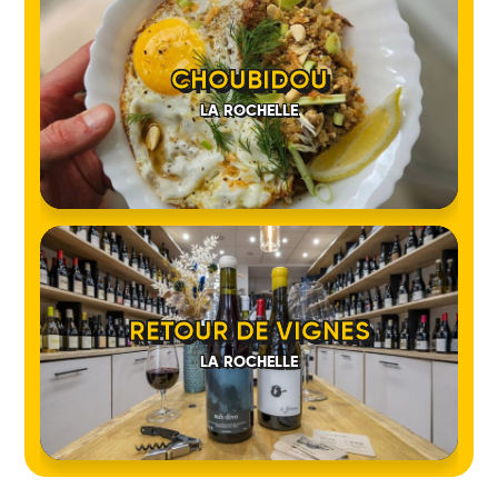
CHOUBIDOU
LA ROCHELLE
RETOUR DE VIGNES
LA ROCHELLE