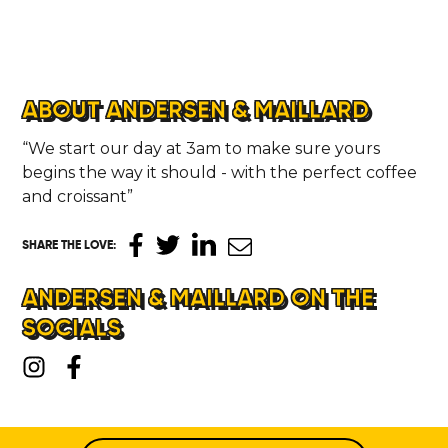
ABOUT ANDERSEN & MAILLARD
“We start our day at 3am to make sure yours
begins the way it should - with the perfect coffee
and croissant”
SHARE THE LOVE
:
ANDERSEN & MAILLARD ON THE
SOCIALS