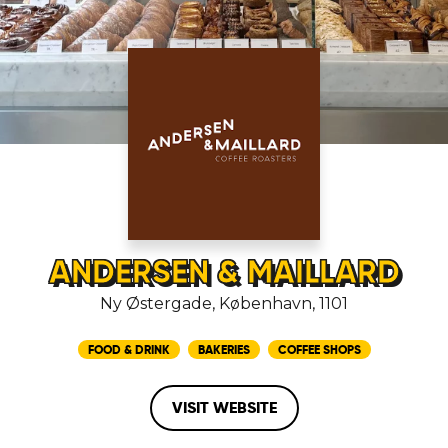
ANDERSEN & MAILLARD
Ny Østergade, København, 1101
FOOD & DRINK
BAKERIES
COFFEE SHOPS
VISIT WEBSITE