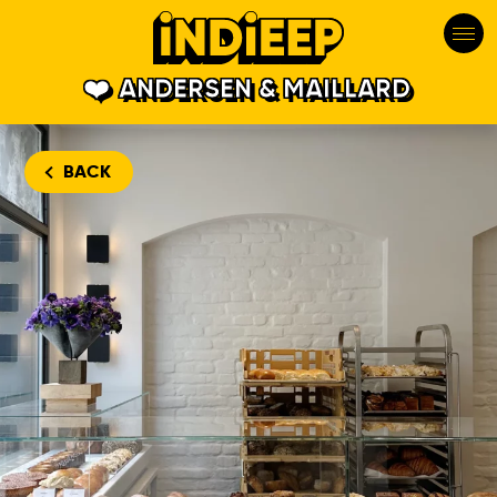
ANDERSEN & MAILLARD
BACK