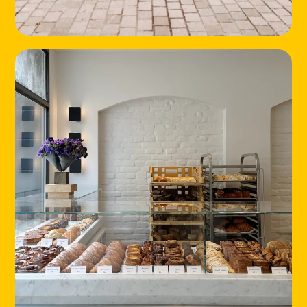
HOME
LOCATIONS
ABOUT
CONTACT