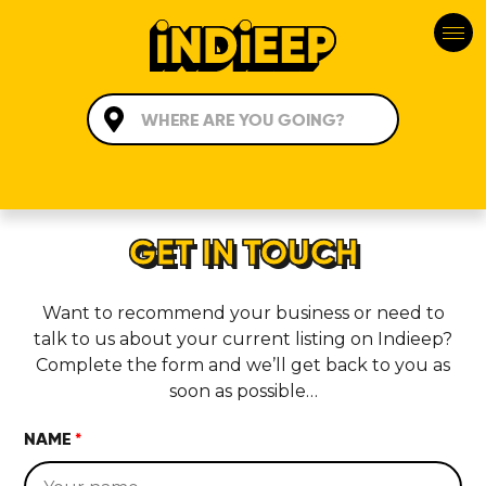
GET IN TOUCH
Want to recommend your business or need to
talk to us about your current listing on Indieep?
Complete the form and we’ll get back to you as
soon as possible…
NAME
*