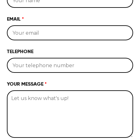
HOME
EMAIL
*
LOCATIONS
ABOUT
TELEPHONE
CONTACT
YOUR MESSAGE
*